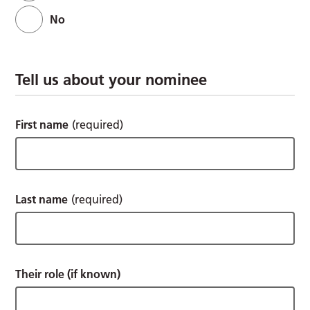
No
Tell us about your nominee
First name
(required)
Last name
(required)
Their role (if known)