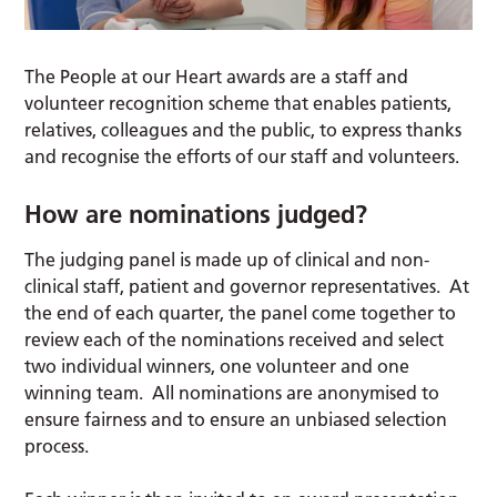
The People at our Heart awards are a staff and
volunteer recognition scheme that enables patients,
relatives, colleagues and the public, to express thanks
and recognise the efforts of our staff and volunteers.
How are nominations judged?
The judging panel is made up of clinical and non-
clinical staff, patient and governor representatives. At
the end of each quarter, the panel come together to
review each of the nominations received and select
two individual winners, one volunteer and one
winning team. All nominations are anonymised to
ensure fairness and to ensure an unbiased selection
process.