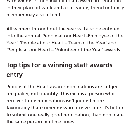
Each winner is then invited to an award presentation
in their place of work and a colleague, friend or family
member may also attend.
All winners throughout the year will also be entered
into the annual ‘People at our Heart -Employee of the
Year’, ‘People at our Heart – Team of the Year’ and
‘People at our Heart – Volunteer of the Year’ awards.
Top tips for a winning staff awards
entry
People at the Heart awards nominations are judged
on quality, not quantity. This means a person who
receives three nominations isn’t judged more
favourably than someone who receives one. It’s better
to submit one really good nomination, than nominate
the same person multiple times.