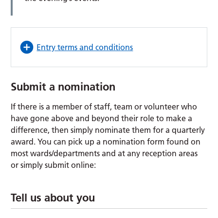
Entry terms and conditions
Submit a nomination
If there is a member of staff, team or volunteer who
have gone above and beyond their role to make a
difference, then simply nominate them for a quarterly
award. You can pick up a nomination form found on
most wards/departments and at any reception areas
or simply submit online:
Tell us about you