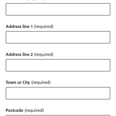
Address line 1
(required)
Address line 2
(required)
Town or City
(required)
Postcode
(required)