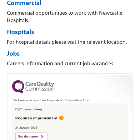
Commercial
Commercial opportunities to work with Newcastle
Hospitals.
Hospitals
For hospital details please visit the relevant location.
Jobs
Careers information and current job vacancies.
The Newcastle upon Tyne Hospitals NHS Foundation Trust
CQC overall rating
Requires improvement
24 January 2024
See the report