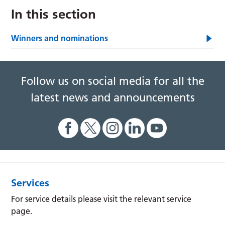
In this section
Winners and nominations
Follow us on social media for all the
latest news and announcements
Services
For service details please visit the relevant service
page.