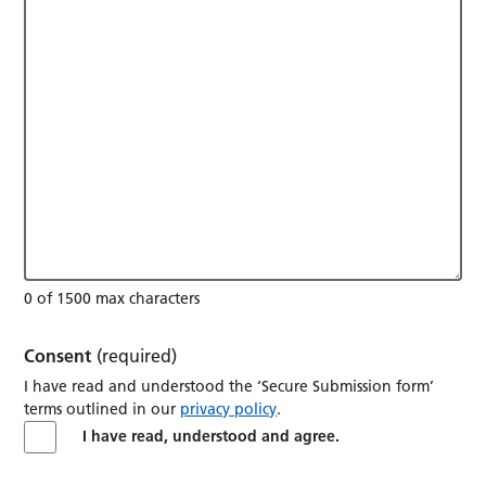
0 of 1500 max characters
Consent
(required)
I have read and understood the ‘Secure Submission form’
terms outlined in our
privacy policy
.
I have read, understood and agree.