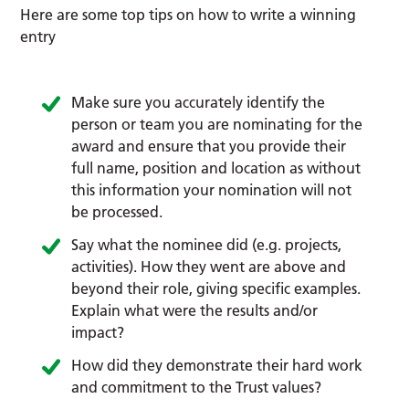
Here are some top tips on how to write a winning
entry
Make sure you accurately identify the
person or team you are nominating for the
award and ensure that you provide their
full name, position and location as without
this information your nomination will not
be processed.
Say what the nominee did (e.g. projects,
activities). How they went are above and
beyond their role, giving specific examples.
Explain what were the results and/or
impact?
How did they demonstrate their hard work
and commitment to the Trust values?