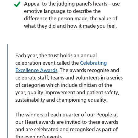
Appeal to the judging panel’s hearts – use
emotive language to describe the
difference the person made, the value of
what they did and how it made you feel.
Each year, the trust holds an annual
celebration event called the
Celebrating
Excellence Awards
. The awards recognise and
celebrate staff, teams and volunteers in a series
of categories which include clinician of the
year, quality improvement and patient safety,
sustainability and championing equality.
The winners of each quarter of our People at
our Heart awards are invited to these awards
and are celebrated and recognised as part of
the evening’s events.