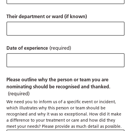
Their department or ward (if known)
Date of experience
(required)
Please outline why the person or team you are
nominating should be recognised and thanked.
(required)
We need you to inform us of a specific event or incident,
which illustrates why this person or team should be
recognised and why it was so exceptional. How did it make
a difference to your treatment or care and how did they
meet your needs? Please provide as much detail as possible.