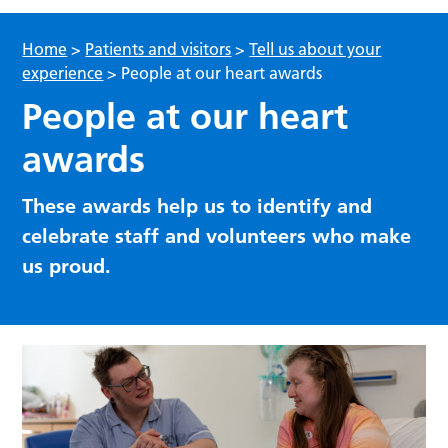
Home
>
Patients and visitors
>
Tell us about your
experience
>
People at our heart awards
People at our heart
awards
These awards help us to identify and
celebrate staff and volunteers who make
us proud.