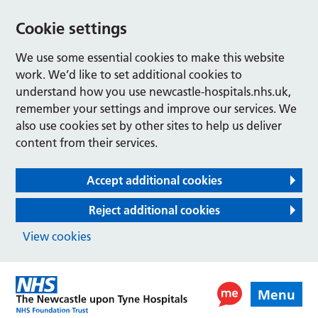
Cookie settings
We use some essential cookies to make this website
work. We’d like to set additional cookies to
understand how you use newcastle-hospitals.nhs.uk,
remember your settings and improve our services. We
also use cookies set by other sites to help us deliver
content from their services.
Accept additional cookies
Reject additional cookies
View cookies
Menu