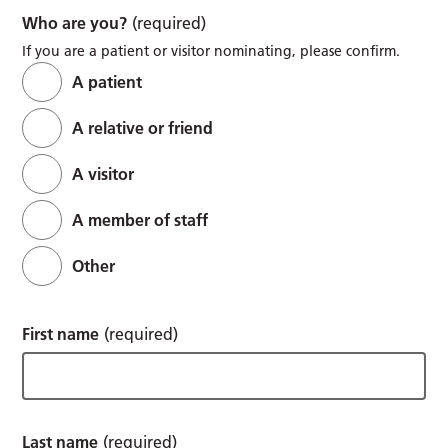
Who are you?
(required)
If you are a patient or visitor nominating, please confirm.
A patient
A relative or friend
A visitor
A member of staff
Other
First name
(required)
Last name
(required)