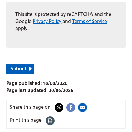
This site is protected by reCAPTCHA and the
Google
Privacy Policy
and
Terms of Service
apply.
Submit
Page published:
18/08/2020
Page last updated:
30/06/2026
Share this page on
Print this page