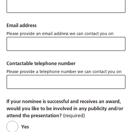
Email address
Please provide an email address we can contact you on
Contactable telephone number
Please provide a telephone number we can contact you on
If your nominee is successful and receives an award,
would you like to be involved in any publicity and/or
attend the presentation?
(required)
Yes