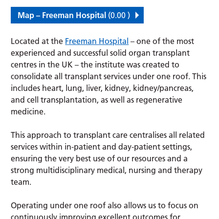
Map – Freeman Hospital
(0.00 )
Located at the
Freeman Hospital
– one of the most
experienced and successful solid organ transplant
centres in the UK – the institute was created to
consolidate all transplant services under one roof. This
includes heart, lung, liver, kidney, kidney/pancreas,
and cell transplantation, as well as regenerative
medicine.
This approach to transplant care centralises all related
services within in-patient and day-patient settings,
ensuring the very best use of our resources and a
strong multidisciplinary medical, nursing and therapy
team.
Operating under one roof also allows us to focus on
continuously improving excellent outcomes for