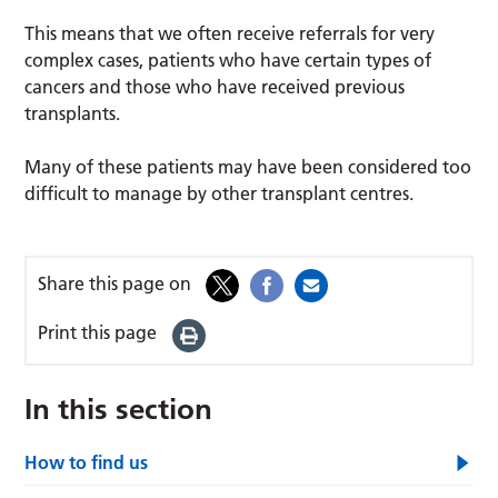
This means that we often receive referrals for very
complex cases, patients who have certain types of
cancers and those who have received previous
transplants.
Many of these patients may have been considered too
difficult to manage by other transplant centres.
Share this page on
Print this page
In this section
How to find us