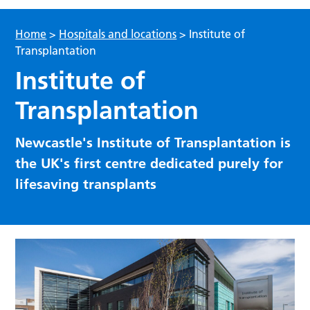
Home
>
Hospitals and locations
>
Institute of
Transplantation
Institute of
Transplantation
Newcastle's Institute of Transplantation is
the UK's first centre dedicated purely for
lifesaving transplants