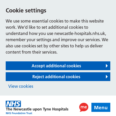
Cookie settings
We use some essential cookies to make this website
work. We’d like to set additional cookies to
understand how you use newcastle-hospitals.nhs.uk,
remember your settings and improve our services. We
also use cookies set by other sites to help us deliver
content from their services.
Accept additional cookies
Reject additional cookies
View cookies
Menu