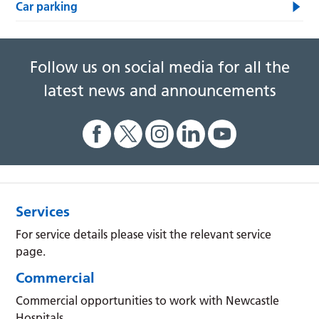
Car parking
Follow us on social media for all the
latest news and announcements
Services
For service details please visit the relevant service
page.
Commercial
Commercial opportunities to work with Newcastle
Hospitals.