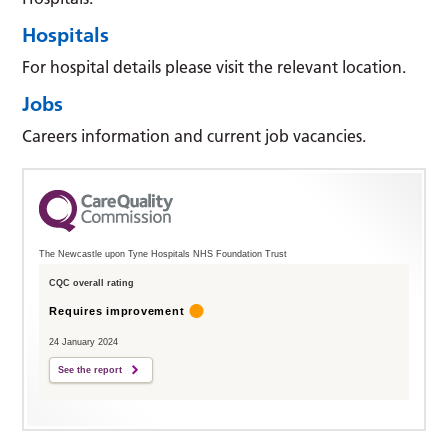
Hospitals
For hospital details please visit the relevant location.
Jobs
Careers information and current job vacancies.
The Newcastle upon Tyne Hospitals NHS Foundation Trust
CQC overall rating
Requires improvement
24 January 2024
See the report