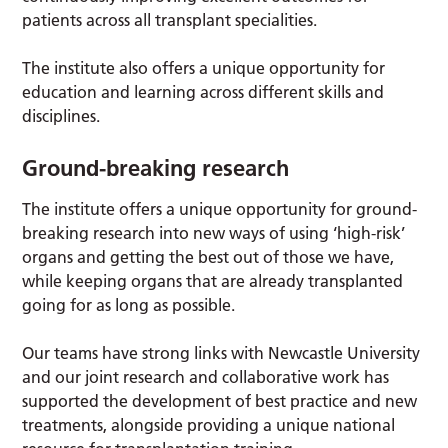
patients across all transplant specialities.
The institute also offers a unique opportunity for
education and learning across different skills and
disciplines.
Ground-breaking research
The institute offers a unique opportunity for ground-
breaking research into new ways of using ‘high-risk’
organs and getting the best out of those we have,
while keeping organs that are already transplanted
going for as long as possible.
Our teams have strong links with Newcastle University
and our joint research and collaborative work has
supported the development of best practice and new
treatments, alongside providing a unique national