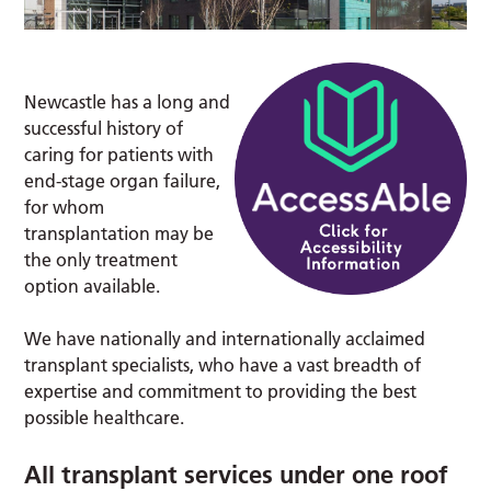
Newcastle has a long and
successful history of
caring for patients with
end-stage organ failure,
for whom
transplantation may be
the only treatment
option available.
We have nationally and internationally acclaimed
transplant specialists, who have a vast breadth of
expertise and commitment to providing the best
possible healthcare.
All transplant services under one roof