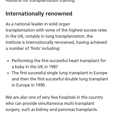
resource for transplantation training.
Internationally renowned
As a national leader in solid organ
transplantation with some of the highest success rates
in the UK, notably in lung transplantation, the
institute is internationally renowned, having achieved
a number of ‘firsts’ including:
Performing the first successful heart transplant for
a baby in the UK in 1987
The first successful single lung transplant in Europe
and then the first successful double lung transplant
in Europe in 1990.
We are also one of very few hospitals in the country
who can provide simultaneous multi-transplant
surgery, such as kidney and pancreas transplants.