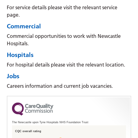
For service details please visit the relevant service
page.
Commercial
Commercial opportunities to work with Newcastle
Hospitals.
Hospitals
For hospital details please visit the relevant location.
Jobs
Careers information and current job vacancies.
The Newcastle upon Tyne Hospitals NHS Foundation Trust
CQC overall rating