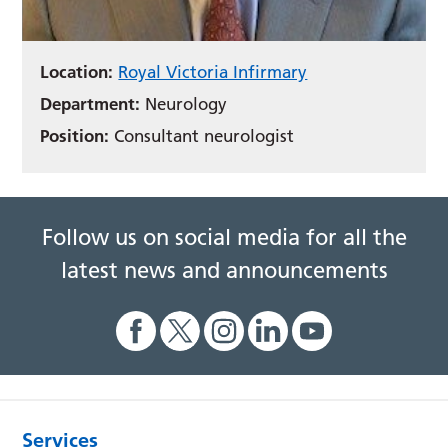
Location:
Royal Victoria Infirmary
Department:
Neurology
Position:
Consultant neurologist
Follow us on social media for all the
latest news and announcements
Services