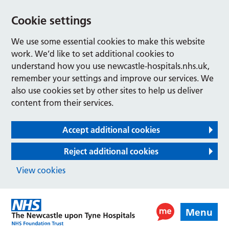
Cookie settings
We use some essential cookies to make this website
work. We’d like to set additional cookies to
understand how you use newcastle-hospitals.nhs.uk,
remember your settings and improve our services. We
also use cookies set by other sites to help us deliver
content from their services.
Accept additional cookies
Reject additional cookies
View cookies
Menu