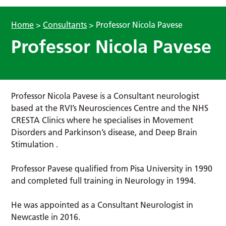
Home
>
Consultants
>
Professor Nicola Pavese
Professor Nicola Pavese
Professor Nicola Pavese is a Consultant neurologist
based at the RVI’s Neurosciences Centre and the NHS
CRESTA Clinics where he specialises in Movement
Disorders and Parkinson’s disease, and Deep Brain
Stimulation .
Professor Pavese qualified from Pisa University in 1990
and completed full training in Neurology in 1994.
He was appointed as a Consultant Neurologist in
Newcastle in 2016.