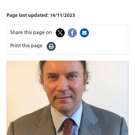
Page last updated:
14/11/2023
Share this page on
Print this page