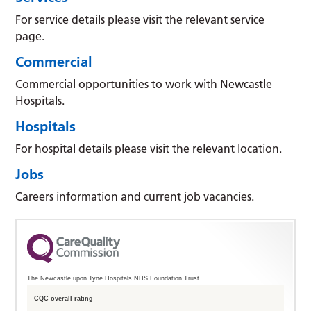
For service details please visit the relevant service
page.
Commercial
Commercial opportunities to work with Newcastle
Hospitals.
Hospitals
For hospital details please visit the relevant location.
Jobs
Careers information and current job vacancies.
The Newcastle upon Tyne Hospitals NHS Foundation Trust
CQC overall rating