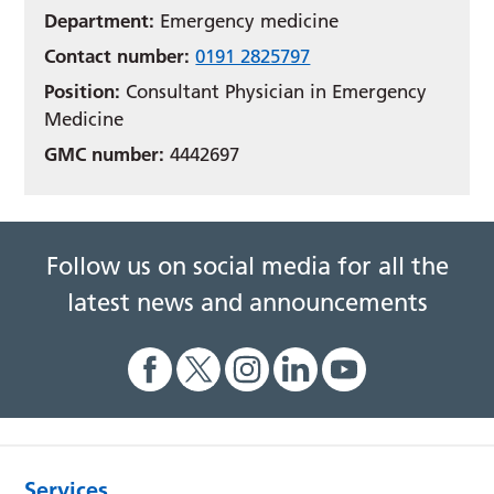
Department:
Emergency medicine
Contact number:
0191 2825797
Position:
Consultant Physician in Emergency
Medicine
GMC number:
4442697
Follow us on social media for all the
latest news and announcements
Services