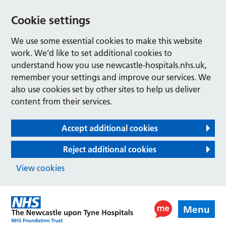
Cookie settings
We use some essential cookies to make this website
work. We’d like to set additional cookies to
understand how you use newcastle-hospitals.nhs.uk,
remember your settings and improve our services. We
also use cookies set by other sites to help us deliver
content from their services.
Accept additional cookies
Reject additional cookies
View cookies
Menu