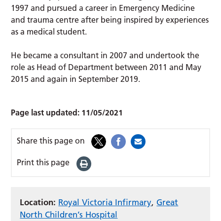
1997 and pursued a career in Emergency Medicine
and trauma centre after being inspired by experiences
as a medical student.
He became a consultant in 2007 and undertook the
role as Head of Department between 2011 and May
2015 and again in September 2019.
Page last updated:
11/05/2021
Share this page on
Print this page
Location:
Royal Victoria Infirmary
,
Great
North Children’s Hospital