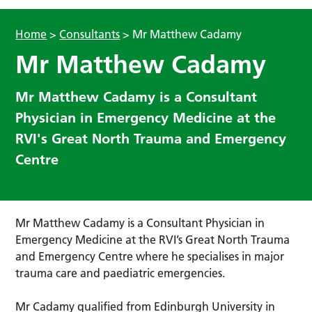
Home
>
Consultants
>
Mr Matthew Cadamy
Mr Matthew Cadamy
Mr Matthew Cadamy is a Consultant
Physician in Emergency Medicine at the
RVI's Great North Trauma and Emergency
Centre
Mr Matthew Cadamy is a Consultant Physician in
Emergency Medicine at the RVI’s Great North Trauma
and Emergency Centre where he specialises in major
trauma care and paediatric emergencies.
Mr Cadamy qualified from Edinburgh University in