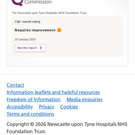
The Newcastle upon Tyne Hospitals NHS Foundation Trust
CQC overall rating
Requires improvement
24 January 2024
See the report
Contact
Information leaflets and helpful resources
Freedom of Information
Media enquiries
Accessibility
Privacy
Cookies
Terms and conditions
Copyright © 2026 Newcastle upon Tyne Hospitals NHS
Foundation Trust.