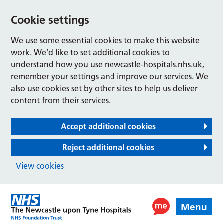
Cookie settings
We use some essential cookies to make this website
work. We’d like to set additional cookies to
understand how you use newcastle-hospitals.nhs.uk,
remember your settings and improve our services. We
also use cookies set by other sites to help us deliver
content from their services.
Accept additional cookies
Reject additional cookies
View cookies
Menu