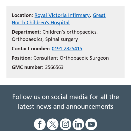
Location:
Royal Victoria Infirmary
,
Great
North Children’s Hospital
Department:
Children's orthopaedics,
Orthopaedics, Spinal surgery
Contact number:
0191 2825415
Position:
Consultant Orthopaedic Surgeon
GMC number:
3566563
Follow us on social media for all the
latest news and announcements