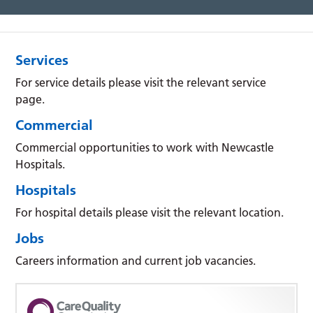
Services
For service details please visit the relevant service
page.
Commercial
Commercial opportunities to work with Newcastle
Hospitals.
Hospitals
For hospital details please visit the relevant location.
Jobs
Careers information and current job vacancies.