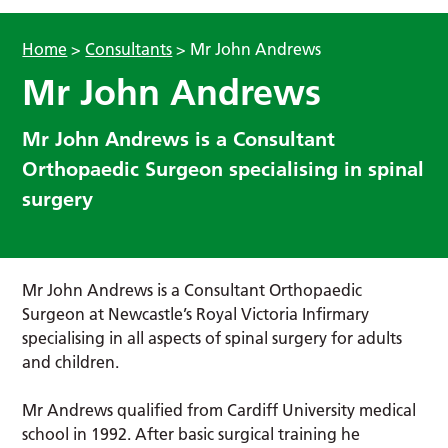
Home
>
Consultants
>
Mr John Andrews
Mr John Andrews
Mr John Andrews is a Consultant
Orthopaedic Surgeon specialising in spinal
surgery
Mr John Andrews is a Consultant Orthopaedic
Surgeon at Newcastle’s Royal Victoria Infirmary
specialising in all aspects of spinal surgery for adults
and children.
Mr Andrews qualified from Cardiff University medical
school in 1992. After basic surgical training he