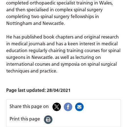
completed orthopaedic specialist training in Wales,
and then specialised in complex spinal surgery
completing two spinal surgery fellowships in
Nottingham and Newcastle.
He has published book chapters and original research
in medical journals and has a keen interest in medical
education regularly chairing training courses for spinal
surgeons in Newcastle. as well as lecturing on
international courses and symposia on spinal surgical
techniques and practice.
Page last updated:
28/04/2021
Share this page on
Print this page