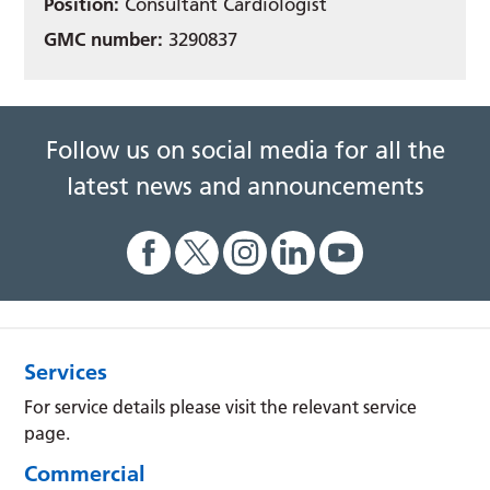
Position:
Consultant Cardiologist
GMC number:
3290837
Follow us on social media for all the
latest news and announcements
Services
For service details please visit the relevant service
page.
Commercial