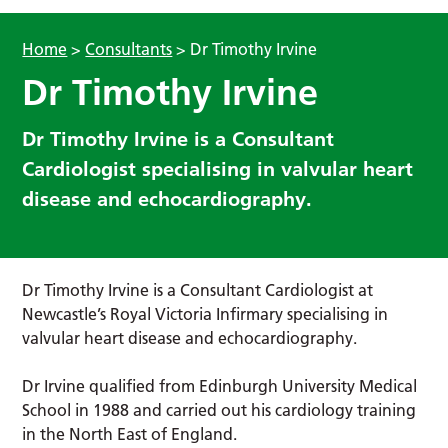
Home
>
Consultants
>
Dr Timothy Irvine
Dr Timothy Irvine
Dr Timothy Irvine is a Consultant
Cardiologist specialising in valvular heart
disease and echocardiography.
Dr Timothy Irvine is a Consultant Cardiologist at
Newcastle’s Royal Victoria Infirmary specialising in
valvular heart disease and echocardiography.
Dr Irvine qualified from Edinburgh University Medical
School in 1988 and carried out his cardiology training
in the North East of England.