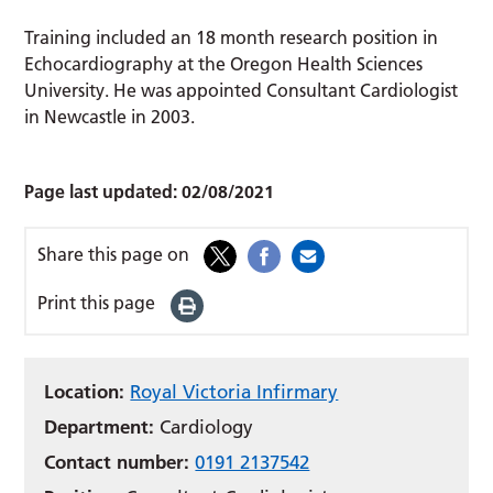
Training included an 18 month research position in
Echocardiography at the Oregon Health Sciences
University. He was appointed Consultant Cardiologist
in Newcastle in 2003.
Page last updated:
02/08/2021
Share this page on
Print this page
Location:
Royal Victoria Infirmary
Department:
Cardiology
Contact number:
0191 2137542