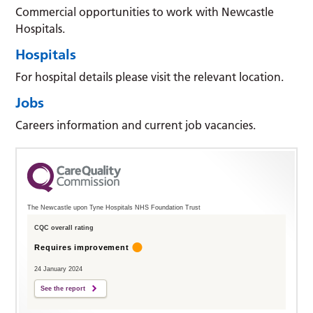
Commercial opportunities to work with Newcastle
Hospitals.
Hospitals
For hospital details please visit the relevant location.
Jobs
Careers information and current job vacancies.
The Newcastle upon Tyne Hospitals NHS Foundation Trust
CQC overall rating
Requires improvement
24 January 2024
See the report