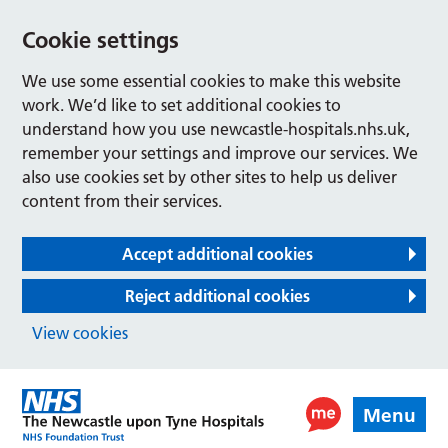
Cookie settings
We use some essential cookies to make this website
work. We’d like to set additional cookies to
understand how you use newcastle-hospitals.nhs.uk,
remember your settings and improve our services. We
also use cookies set by other sites to help us deliver
content from their services.
Accept additional cookies
Reject additional cookies
View cookies
Menu