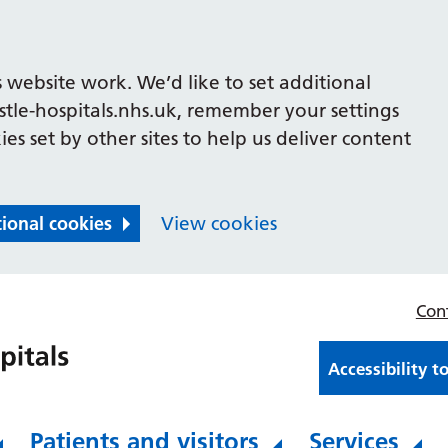
 website work. We’d like to set additional
le-hospitals.nhs.uk, remember your settings
es set by other sites to help us deliver content
tional cookies
View cookies
Con
Accessibility t
Patients and visitors
Services