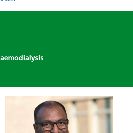
haemodialysis