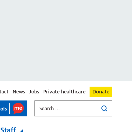
tact
News
Jobs
Private healthcare
Donate
ools
Staff