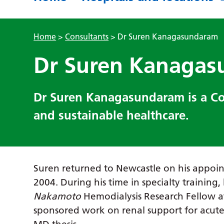
Home
>
Consultants
>
Dr Suren Kanagasundaram
Dr Suren Kanaga
Dr Suren Kanagasundaram is a Con
and sustainable healthcare.
Suren returned to Newcastle on his appoin
2004. During his time in specialty training,
Nakamoto
Hemodialysis Research Fellow a
sponsored work on renal support for acute 