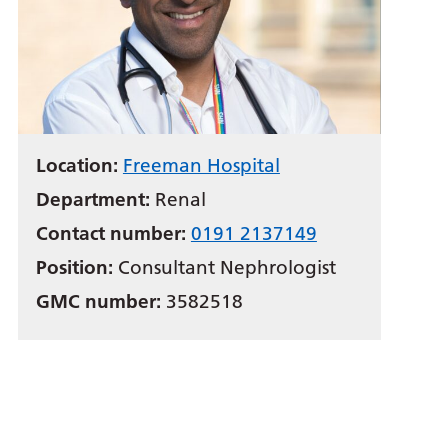
Location:
Freeman Hospital
Department:
Renal
Contact number:
0191 2137149
Position:
Consultant Nephrologist
GMC number:
3582518