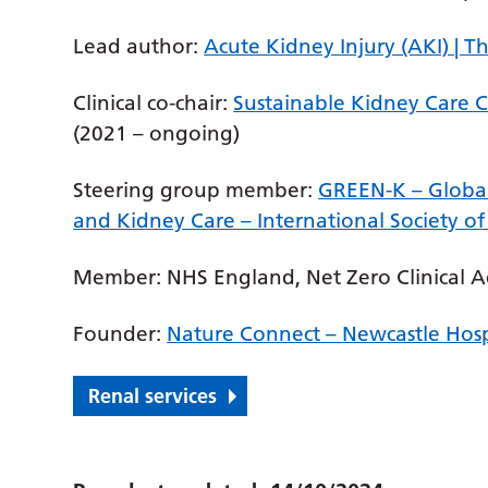
Lead author:
Acute Kidney Injury (AKI) | 
Clinical co-chair:
Sustainable Kidney Care 
(2021 – ongoing)
Steering group member:
GREEN-K – Global
and Kidney Care – International Society o
Member: NHS England, Net Zero Clinical A
Founder:
Nature Connect – Newcastle Hosp
Renal services