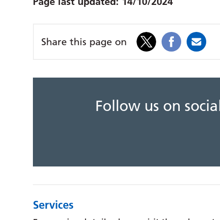
Page last updated:
14/10/2024
Share this page on
Follow us on soci
Services