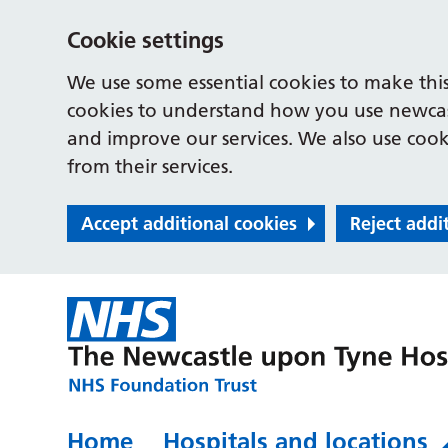
Cookie settings
We use some essential cookies to make this
cookies to understand how you use newcast
and improve our services. We also use cooki
from their services.
Accept additional cookies
Reject addi
Home
Hospitals and locations