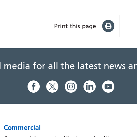
Print this page
al media for all the latest news
Commercial