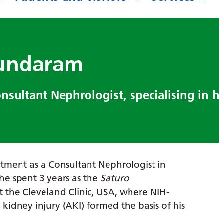
sundaram
sultant Nephrologist, specialising in 
tment as a Consultant Nephrologist in
 he spent 3 years as the
Saturo
t the Cleveland Clinic, USA, where NIH-
kidney injury (AKI) formed the basis of his