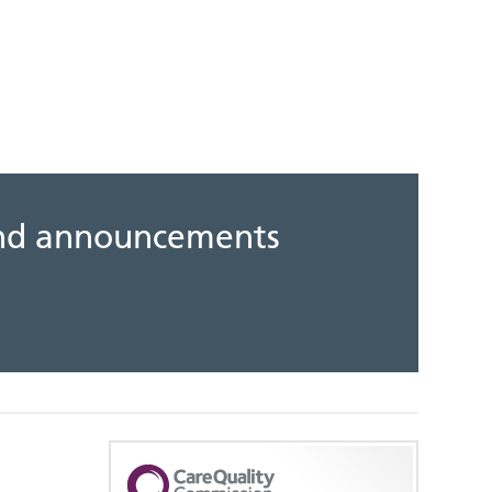
 and announcements