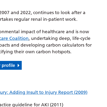
2007 and 2022, continues to look after a
takes regular renal in-patient work.
ronmental impact of healthcare and is now
care Coalition
, undertaking deep, life-cycle
pacts and developing carbon calculators for
tifying their own carbon hotspots.
 profile
ry: Adding Insult to Injury Report (2009)
actice guideline for AKI (2011)