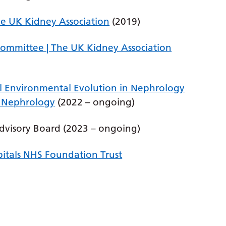
The UK Kidney Association
(2019)
Committee | The UK Kidney Association
 Environmental Evolution in Nephrology
f Nephrology
(2022 – ongoing)
dvisory Board (2023 – ongoing)
itals NHS Foundation Trust