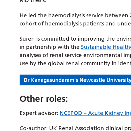
MD thesis.
He led the haemodialysis service between 
cohort of haemodialysis patients and under
Suren is committed to improving the envi
in partnership with the
Sustainable Health
analyses of renal service environmental im
use by the global renal community in iden
Dr Kanagasundaram's Newcastle University
Other roles:
Expert advisor:
NCEPOD – Acute Kidney Inju
Co-author: UK Renal Association clinical pr