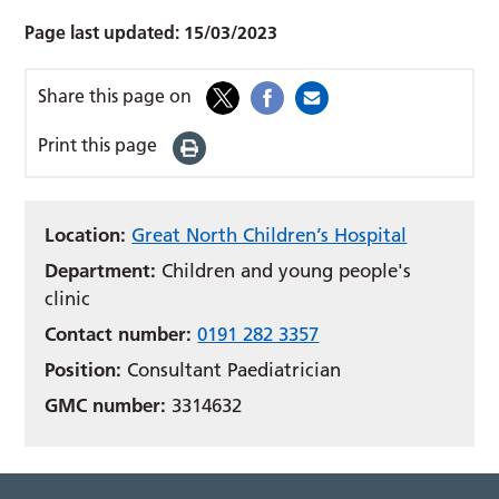
Page last updated:
15/03/2023
Share this page on
Print this page
Location:
Great North Children’s Hospital
Department:
Children and young people's
clinic
Contact number:
0191 282 3357
Position:
Consultant Paediatrician
GMC number:
3314632