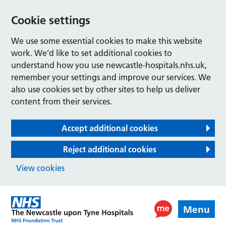
Cookie settings
We use some essential cookies to make this website
work. We’d like to set additional cookies to
understand how you use newcastle-hospitals.nhs.uk,
remember your settings and improve our services. We
also use cookies set by other sites to help us deliver
content from their services.
Accept additional cookies
Reject additional cookies
View cookies
Menu