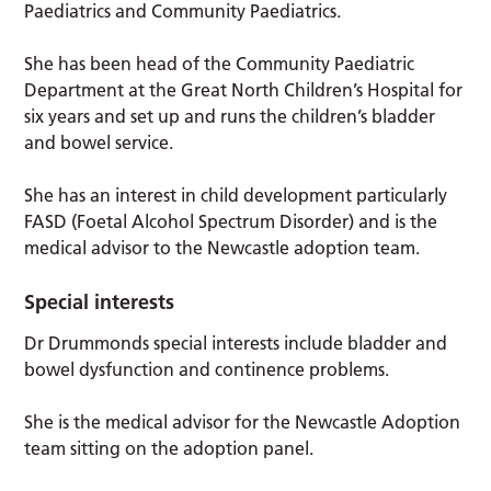
Paediatrics and Community Paediatrics.
She has been head of the Community Paediatric
Department at the Great North Children’s Hospital for
six years and set up and runs the children’s bladder
and bowel service.
She has an interest in child development particularly
FASD (Foetal Alcohol Spectrum Disorder) and is the
medical advisor to the Newcastle adoption team.
Special interests
Dr Drummonds special interests include bladder and
bowel dysfunction and continence problems.
She is the medical advisor for the Newcastle Adoption
team sitting on the adoption panel.