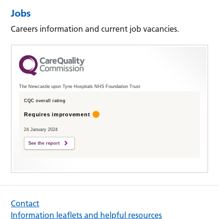
Jobs
Careers information and current job vacancies.
The Newcastle upon Tyne Hospitals NHS Foundation Trust
CQC overall rating
Requires improvement
24 January 2024
See the report
Contact
Information leaflets and helpful resources