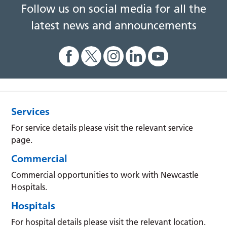
Follow us on social media for all the
latest news and announcements
Services
For service details please visit the relevant service
page.
Commercial
Commercial opportunities to work with Newcastle
Hospitals.
Hospitals
For hospital details please visit the relevant location.