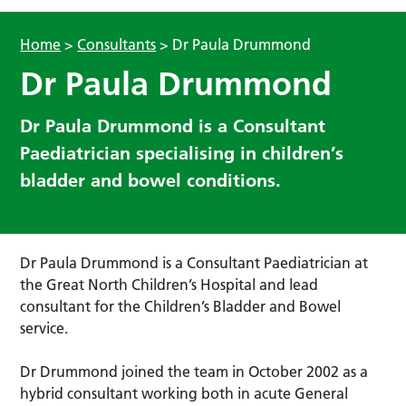
Home
>
Consultants
>
Dr Paula Drummond
Dr Paula Drummond
Dr Paula Drummond is a Consultant
Paediatrician specialising in children’s
bladder and bowel conditions.
Dr Paula Drummond is a Consultant Paediatrician at
the Great North Children’s Hospital and lead
consultant for the Children’s Bladder and Bowel
service.
Dr Drummond joined the team in October 2002 as a
hybrid consultant working both in acute General