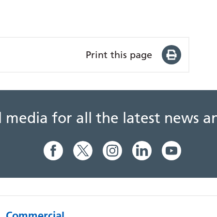
Print this page
al media for all the latest news
Commercial