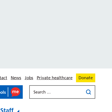
tact
News
Jobs
Private healthcare
Donate
ools
Staff