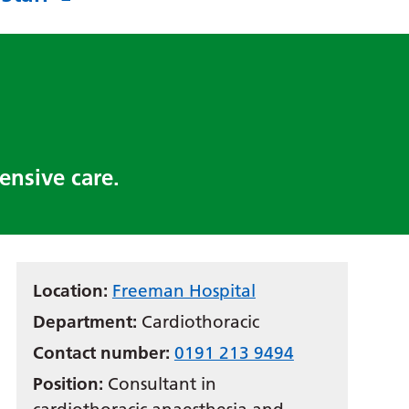
ensive care.
Location:
Freeman Hospital
Department:
Cardiothoracic
Contact number:
0191 213 9494
Position:
Consultant in