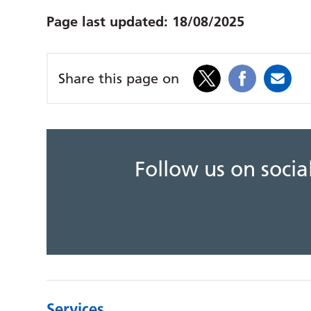
Page last updated:
18/08/2025
Share this page on
Follow us on soci
Services