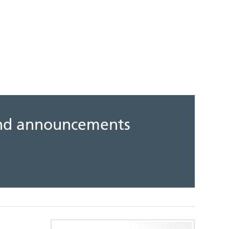
 and announcements