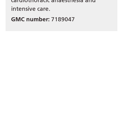
cardiothoracic anaesthesia and
intensive care.
GMC number:
7189047