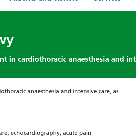
wy
t in cardiothoracic anaesthesia and int
iothoracic anaesthesia and intensive care, as
care, echocardiography, acute pain