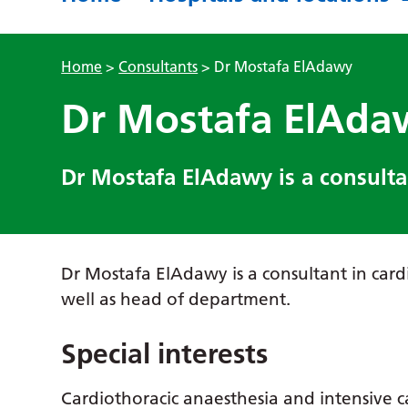
Home
>
Consultants
>
Dr Mostafa ElAdawy
Dr Mostafa ElAda
Dr Mostafa ElAdawy is a consultan
Dr Mostafa ElAdawy is a consultant in card
well as head of department.
Special interests
Cardiothoracic anaesthesia and intensive 