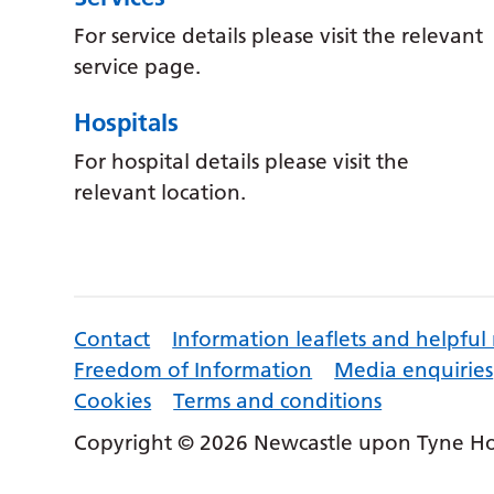
For service details please visit the relevant
service page.
Hospitals
For hospital details please visit the
relevant location.
Contact
Information leaflets and helpful
Freedom of Information
Media enquiries
Cookies
Terms and conditions
Copyright © 2026 Newcastle upon Tyne Hos