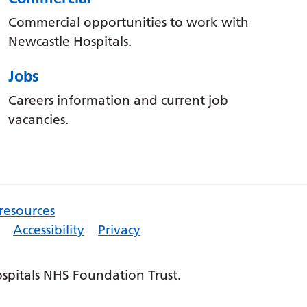
Commercial opportunities to work with
Newcastle Hospitals.
Jobs
Careers information and current job
vacancies.
 resources
Accessibility
Privacy
pitals NHS Foundation Trust.