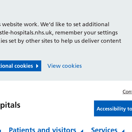
 website work. We’d like to set additional
le-hospitals.nhs.uk, remember your settings
es set by other sites to help us deliver content
tional cookies
View cookies
Con
Accessibility t
Patients and visitors
Services