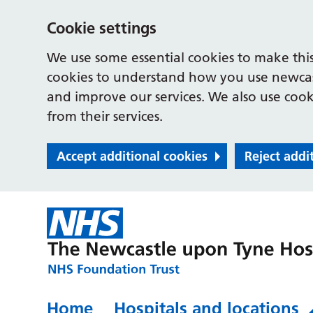
Cookie settings
We use some essential cookies to make this
cookies to understand how you use newcast
and improve our services. We also use cooki
from their services.
Accept additional cookies
Reject addi
Home
Hospitals and locations