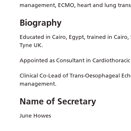
management, ECMO, heart and lung trans
Biography
Educated in Cairo, Egypt, trained in Cair
Tyne UK.
Appointed as Consultant in Cardiothoracic
Clinical Co-Lead of Trans-Oesophageal Ec
management.
Name of Secretary
June Howes