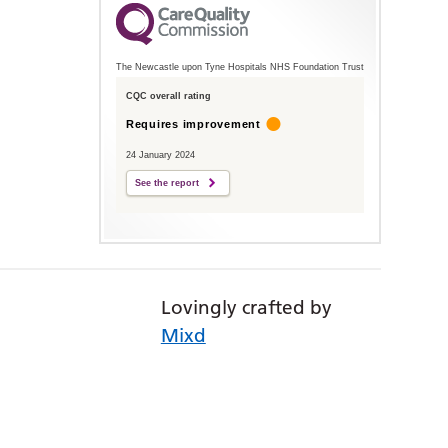
The Newcastle upon Tyne Hospitals NHS Foundation Trust
CQC overall rating
Requires improvement
24 January 2024
See the report
Lovingly crafted by
Mixd