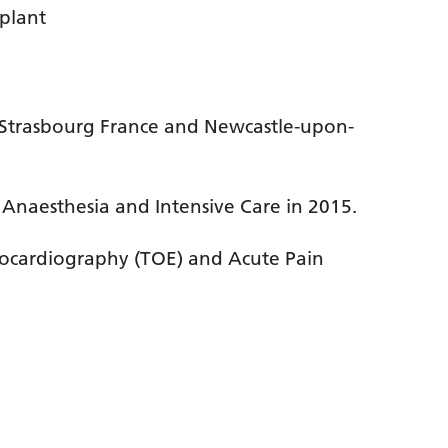
plant
o, Strasbourg France and Newcastle-upon-
 Anaesthesia and Intensive Care in 2015.
hocardiography (TOE) and Acute Pain