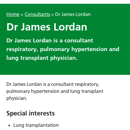
Home
>
Consultants
>
Dr James Lordan
Dr James Lordan
Dr James Lordan is a consultant
respiratory, pulmonary hypertension and
lung transplant physician.
Dr James Lordan is a consultant respiratory,
pulmonary hypertension and lung transplant
physician.
Special interests
Lung transplantation