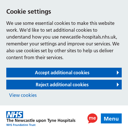
Cookie settings
We use some essential cookies to make this website
work. We’d like to set additional cookies to
understand how you use newcastle-hospitals.nhs.uk,
remember your settings and improve our services. We
also use cookies set by other sites to help us deliver
content from their services.
Accept additional cookies
Reject additional cookies
View cookies
Menu