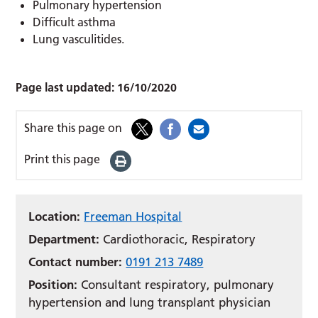
Pulmonary hypertension
Difficult asthma
Lung vasculitides.
Page last updated:
16/10/2020
Share this page on
Print this page
Location:
Freeman Hospital
Department:
Cardiothoracic, Respiratory
Contact number:
0191 213 7489
Position:
Consultant respiratory, pulmonary
hypertension and lung transplant physician