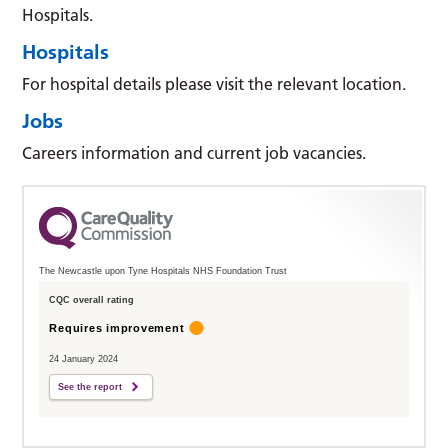
Hospitals.
Hospitals
For hospital details please visit the relevant location.
Jobs
Careers information and current job vacancies.
The Newcastle upon Tyne Hospitals NHS Foundation Trust
CQC overall rating
Requires improvement
24 January 2024
See the report