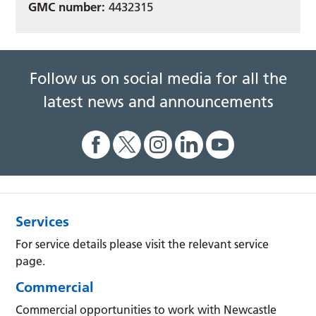
GMC number:
4432315
Follow us on social media for all the
latest news and announcements
Services
For service details please visit the relevant service
page.
Commercial
Commercial opportunities to work with Newcastle