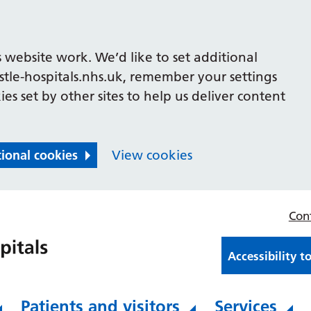
 website work. We’d like to set additional
le-hospitals.nhs.uk, remember your settings
es set by other sites to help us deliver content
tional cookies
View cookies
Con
Accessibility t
Patients and visitors
Services