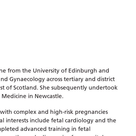
ne from the University of Edinburgh and
and Gynaecology across tertiary and district
ast of Scotland. She subsequently undertook
l Medicine in Newcastle.
n with complex and high-risk pregnancies
al interests include fetal cardiology and the
mpleted advanced training in fetal