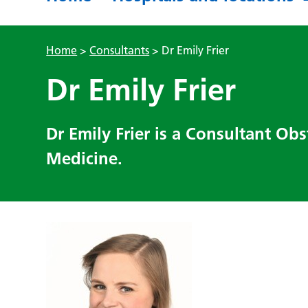
Home
>
Consultants
>
Dr Emily Frier
Dr Emily Frier
Dr Emily Frier is a Consultant Obs
Medicine.