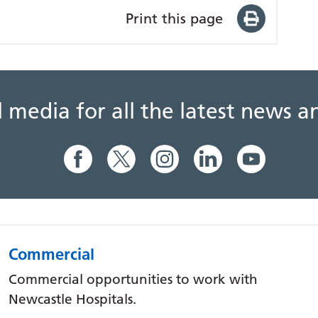
Print this page
al media for all the latest news
Commercial
Commercial opportunities to work with
Newcastle Hospitals.