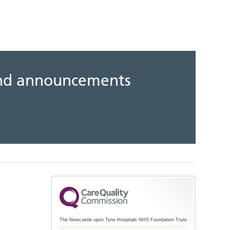
 and announcements
The Newcastle upon Tyne Hospitals NHS Foundation Trust