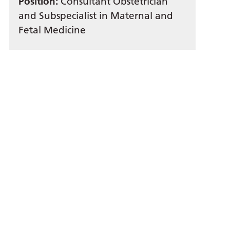
Position:
Consultant Obstetrician
and Subspecialist in Maternal and
Fetal Medicine