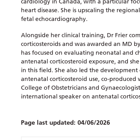
cardiology in Canada, with a particular foc
heart disease. She is upscaling the regional
fetal echocardiography.
Alongside her clinical training, Dr Frier c
corticosteroids and was awarded an MD by 
has focused on evaluating neonatal and c
antenatal corticosteroid exposure, and she 
in this field. She also led the development
antenatal corticosteroid use, co-produced
College of Obstetricians and Gynaecologists
international speaker on antenatal corticos
Page last updated:
04/06/2026