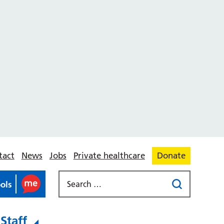
tact
News
Jobs
Private healthcare
Donate
ools
Staff