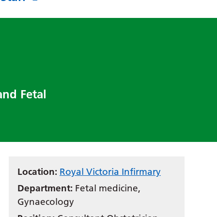
and Fetal
Location:
Royal Victoria Infirmary
Department:
Fetal medicine,
Gynaecology