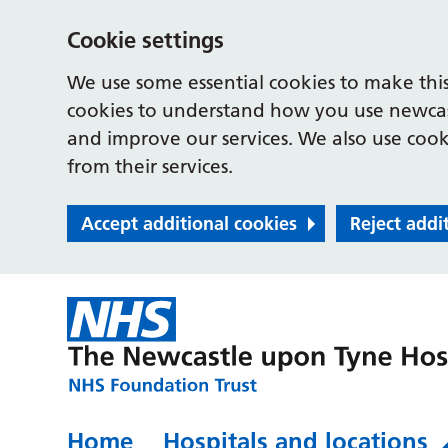
Cookie settings
We use some essential cookies to make this
cookies to understand how you use newcast
and improve our services. We also use cooki
from their services.
Accept additional cookies
Reject addi
Home
Hospitals and locations