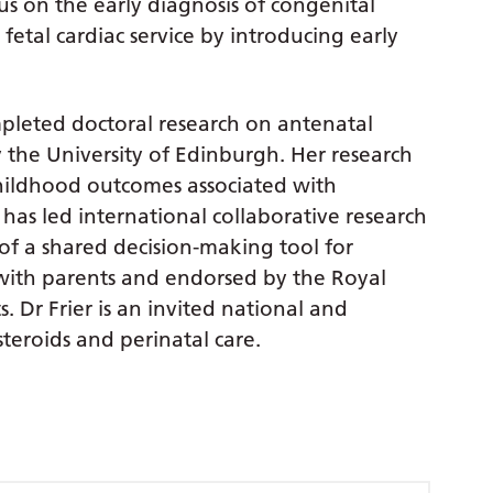
us on the early diagnosis of congenital
 fetal cardiac service by introducing early
ompleted doctoral research on antenatal
the University of Edinburgh. Her research
hildhood outcomes associated with
has led international collaborative research
 of a shared decision-making tool for
 with parents and endorsed by the Royal
. Dr Frier is an invited national and
teroids and perinatal care.