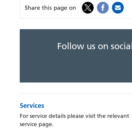
Share this page on
Follow us on soci
Services
For service details please visit the relevant
service page.