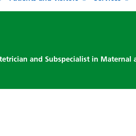
tetrician and Subspecialist in Maternal 