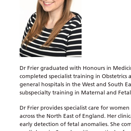
Dr Frier graduated with Honours in Medici
completed specialist training in Obstetrics 
general hospitals in the West and South E
subspecialty training in Maternal and Feta
Dr Frier provides specialist care for wome
across the North East of England. Her clinic
early detection of fetal anomalies. She co