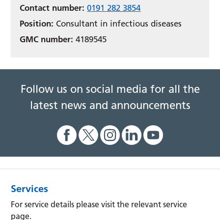
Contact number:
0191 282 3854
Position:
Consultant in infectious diseases
GMC number:
4189545
Follow us on social media for all the
latest news and announcements
Services
For service details please visit the relevant service
page.