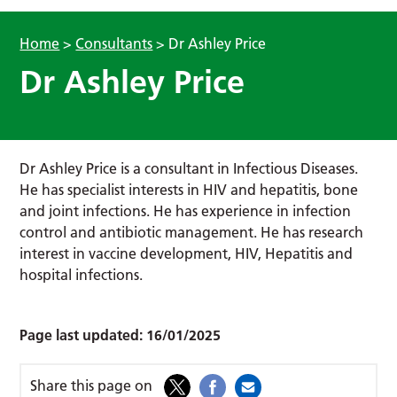
Home
>
Consultants
>
Dr Ashley Price
Dr Ashley Price
Dr Ashley Price is a consultant in Infectious Diseases.
He has specialist interests in HIV and hepatitis, bone
and joint infections. He has experience in infection
control and antibiotic management. He has research
interest in vaccine development, HIV, Hepatitis and
hospital infections.
Page last updated:
16/01/2025
Share this page on