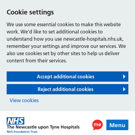
Cookie settings
We use some essential cookies to make this website
work. We’d like to set additional cookies to
understand how you use newcastle-hospitals.nhs.uk,
remember your settings and improve our services. We
also use cookies set by other sites to help us deliver
content from their services.
Accept additional cookies
Reject additional cookies
View cookies
Menu