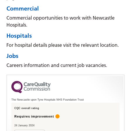
Commercial
Commercial opportunities to work with Newcastle
Hospitals.
Hospitals
For hospital details please visit the relevant location.
Jobs
Careers information and current job vacancies.
The Newcastle upon Tyne Hospitals NHS Foundation Trust
CQC overall rating
Requires improvement
24 January 2024