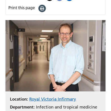
Print this page
Location:
Royal Victoria Infirmary
Department:
Infection and tropical medicine