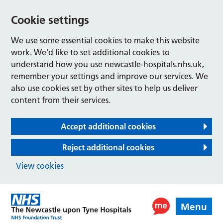
Cookie settings
We use some essential cookies to make this website
work. We’d like to set additional cookies to
understand how you use newcastle-hospitals.nhs.uk,
remember your settings and improve our services. We
also use cookies set by other sites to help us deliver
content from their services.
Accept additional cookies
Reject additional cookies
View cookies
Menu