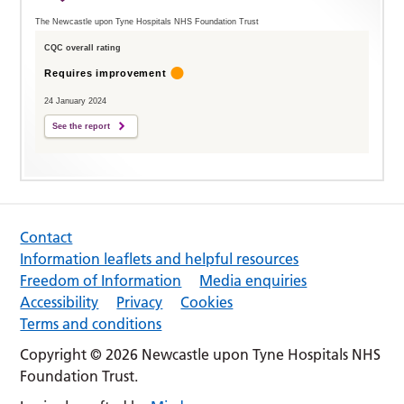
The Newcastle upon Tyne Hospitals NHS Foundation Trust
CQC overall rating
Requires improvement
24 January 2024
See the report
Contact
Information leaflets and helpful resources
Freedom of Information
Media enquiries
Accessibility
Privacy
Cookies
Terms and conditions
Copyright © 2026 Newcastle upon Tyne Hospitals NHS
Foundation Trust.