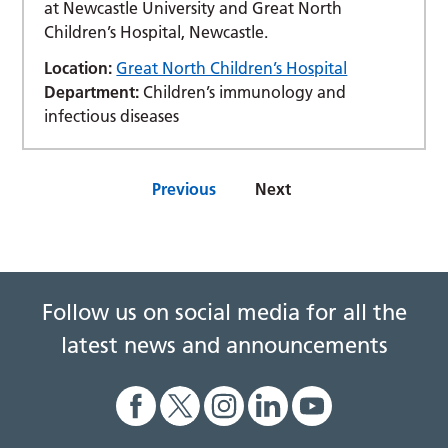
at Newcastle University and Great North
Children’s Hospital, Newcastle.
Location:
Great North Children’s Hospital
Department:
Children’s immunology and
infectious diseases
Previous
Next
Follow us on social media for all the
latest news and announcements