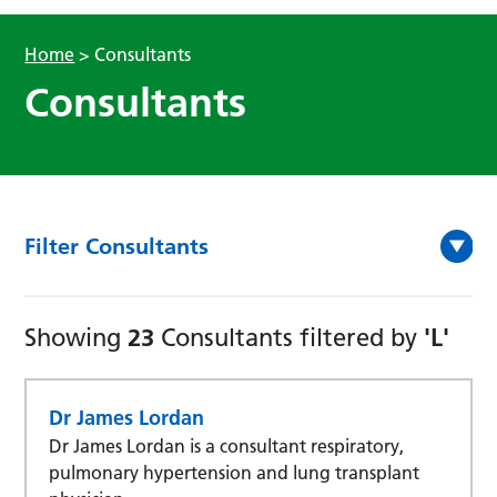
Home
>
Consultants
Consultants
Filter Consultants
23
'L'
Showing
Consultants filtered by
Dr James Lordan
Dr James Lordan is a consultant respiratory,
pulmonary hypertension and lung transplant