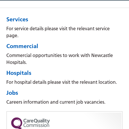
Services
For service details please visit the relevant service
page.
Commercial
Commercial opportunities to work with Newcastle
Hospitals.
Hospitals
For hospital details please visit the relevant location.
Jobs
Careers information and current job vacancies.