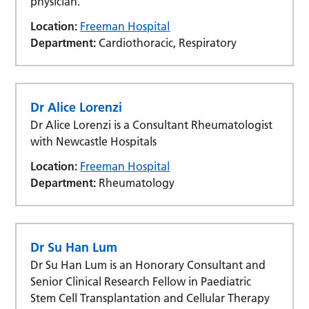
physician.
Location:
Freeman Hospital
Department:
Cardiothoracic, Respiratory
Dr Alice Lorenzi
Dr Alice Lorenzi is a Consultant Rheumatologist
with Newcastle Hospitals
Location:
Freeman Hospital
Department:
Rheumatology
Dr Su Han Lum
Dr Su Han Lum is an Honorary Consultant and
Senior Clinical Research Fellow in Paediatric
Stem Cell Transplantation and Cellular Therapy