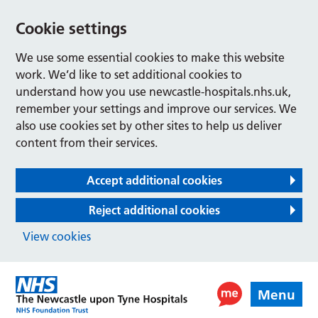
Cookie settings
We use some essential cookies to make this website
work. We’d like to set additional cookies to
understand how you use newcastle-hospitals.nhs.uk,
remember your settings and improve our services. We
also use cookies set by other sites to help us deliver
content from their services.
Accept additional cookies
Reject additional cookies
View cookies
Menu