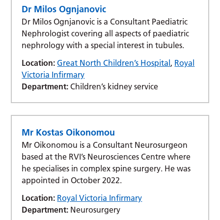
Dr Milos Ognjanovic
Dr Milos Ognjanovic is a Consultant Paediatric
Nephrologist covering all aspects of paediatric
nephrology with a special interest in tubules.
Location:
Great North Children’s Hospital
,
Royal
Victoria Infirmary
Department:
Children’s kidney service
Mr Kostas Oikonomou
Mr Oikonomou is a Consultant Neurosurgeon
based at the RVI’s Neurosciences Centre where
he specialises in complex spine surgery. He was
appointed in October 2022.
Location:
Royal Victoria Infirmary
Department:
Neurosurgery