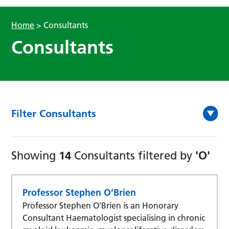
Home
>
Consultants
Consultants
Filter Consultants
14
'O'
Showing
Consultants filtered by
Professor Stephen O’Brien
Professor Stephen O'Brien is an Honorary
Consultant Haematologist specialising in chronic