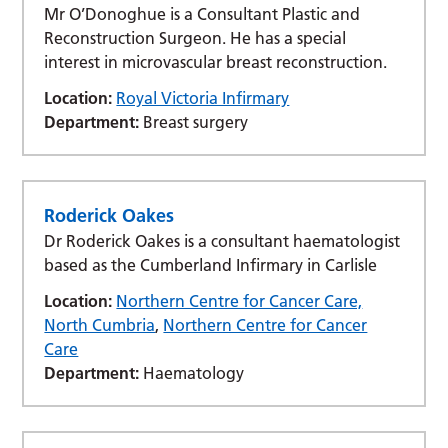
Mr O’Donoghue is a Consultant Plastic and
Reconstruction Surgeon. He has a special
interest in microvascular breast reconstruction.
Location:
Royal Victoria Infirmary
Department:
Breast surgery
Roderick Oakes
Dr Roderick Oakes is a consultant haematologist
based as the Cumberland Infirmary in Carlisle
Location:
Northern Centre for Cancer Care,
North Cumbria
,
Northern Centre for Cancer
Care
Department:
Haematology