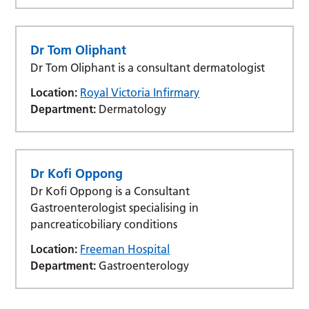
Dr Tom Oliphant
Dr Tom Oliphant is a consultant dermatologist
Location:
Royal Victoria Infirmary
Department:
Dermatology
Dr Kofi Oppong
Dr Kofi Oppong is a Consultant
Gastroenterologist specialising in
pancreaticobiliary conditions
Location:
Freeman Hospital
Department:
Gastroenterology