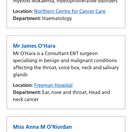
myeloid leukaemia, myeloproliferative disorders
Location:
Northern Centre for Cancer Care
Department:
Haematology
Mr James O’Hara
Mr O’Hara is a Consultant ENT surgeon
specialising in benign and malignant conditions
affecting the throat, voice box, neck and salivary
glands
Location:
Freeman Hospital
Department:
Ear, nose and throat, Head and
neck cancer
Miss Anna M O’Riordan