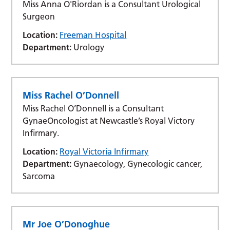
Miss Anna O'Riordan is a Consultant Urological
Surgeon
Location:
Freeman Hospital
Department:
Urology
Miss Rachel O’Donnell
Miss Rachel O’Donnell is a Consultant
GynaeOncologist at Newcastle’s Royal Victory
Infirmary.
Location:
Royal Victoria Infirmary
Department:
Gynaecology, Gynecologic cancer,
Sarcoma
Mr Joe O’Donoghue