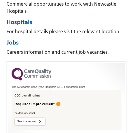
Commercial opportunities to work with Newcastle
Hospitals.
Hospitals
For hospital details please visit the relevant location.
Jobs
Careers information and current job vacancies.
The Newcastle upon Tyne Hospitals NHS Foundation Trust
CQC overall rating
Requires improvement
24 January 2024
See the report