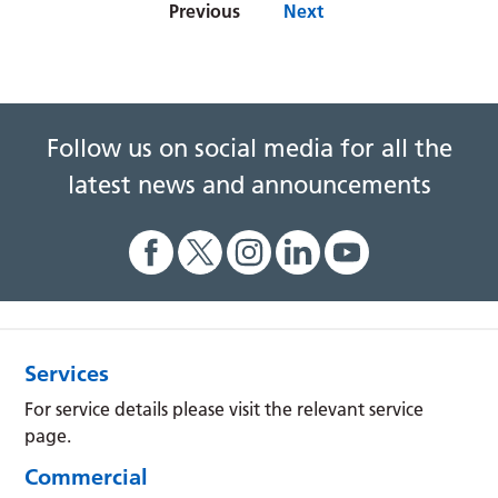
Previous
Next
Follow us on social media for all the
latest news and announcements
Services
For service details please visit the relevant service
page.
Commercial