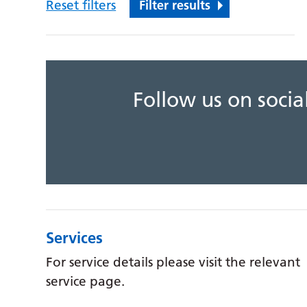
Reset filters
Filter results
Follow us on soci
Services
For service details please visit the relevant
service page.