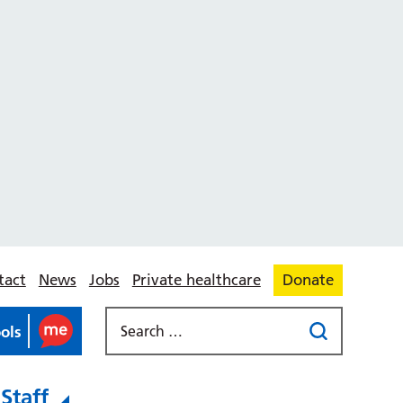
tact
News
Jobs
Private healthcare
Donate
ools
Staff