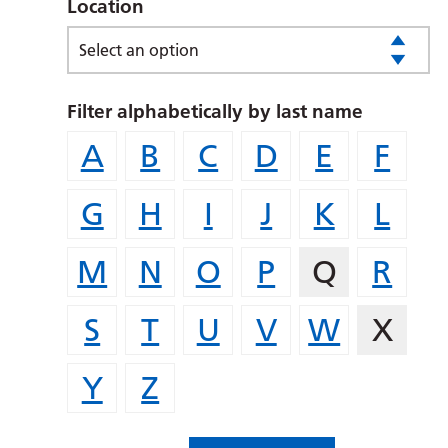
Location
Select an option
Filter alphabetically by last name
A
B
C
D
E
F
G
H
I
J
K
L
M
N
O
P
Q
R
S
T
U
V
W
X
Y
Z