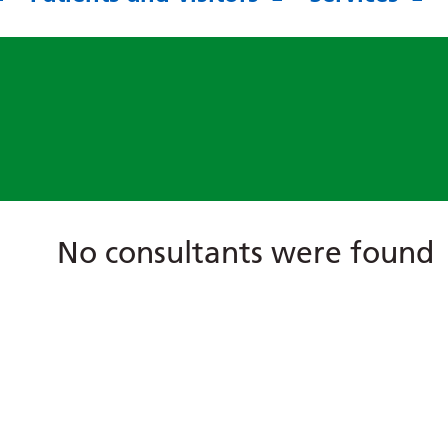
No consultants were found