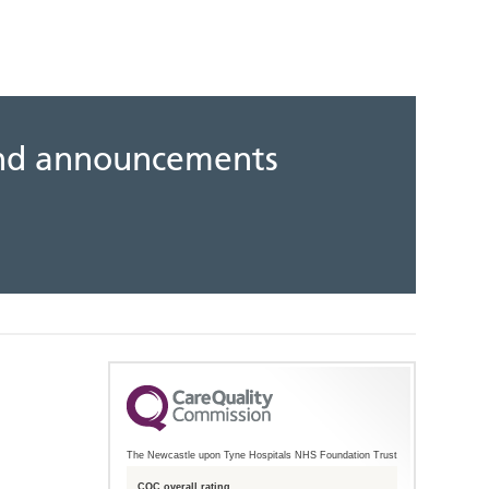
 and announcements
The Newcastle upon Tyne Hospitals NHS Foundation Trust
CQC overall rating