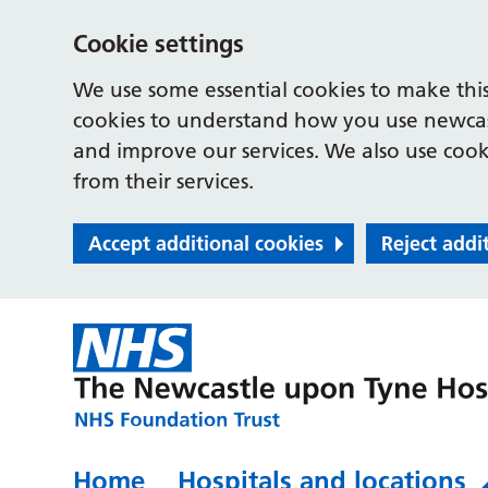
Cookie settings
We use some essential cookies to make this
cookies to understand how you use newcast
and improve our services. We also use cooki
from their services.
Accept additional cookies
Reject addi
Home
Hospitals and locations