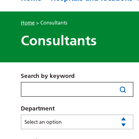
Home
>
Consultants
Consultants
Search by keyword
Department
Select an option