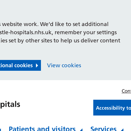
 website work. We’d like to set additional
le-hospitals.nhs.uk, remember your settings
es set by other sites to help us deliver content
tional cookies
View cookies
Con
Accessibility t
Patients and visitors
Services