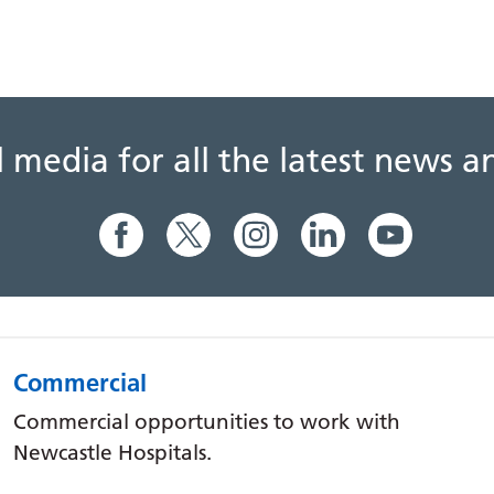
al media for all the latest news
Commercial
Commercial opportunities to work with
Newcastle Hospitals.