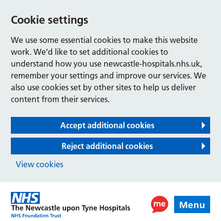
Cookie settings
We use some essential cookies to make this website
work. We’d like to set additional cookies to
understand how you use newcastle-hospitals.nhs.uk,
remember your settings and improve our services. We
also use cookies set by other sites to help us deliver
content from their services.
Accept additional cookies
Reject additional cookies
View cookies
Menu