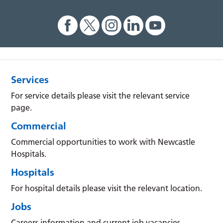
Services
For service details please visit the relevant service
page.
Commercial
Commercial opportunities to work with Newcastle
Hospitals.
Hospitals
For hospital details please visit the relevant location.
Jobs
Careers information and current job vacancies.