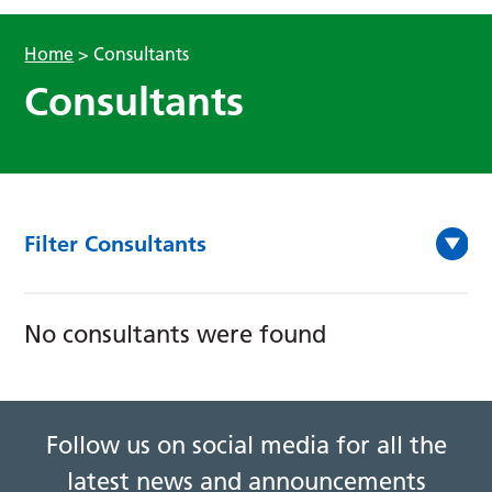
Home
>
Consultants
Consultants
Filter Consultants
No consultants were found
Follow us on social media for all the
latest news and announcements