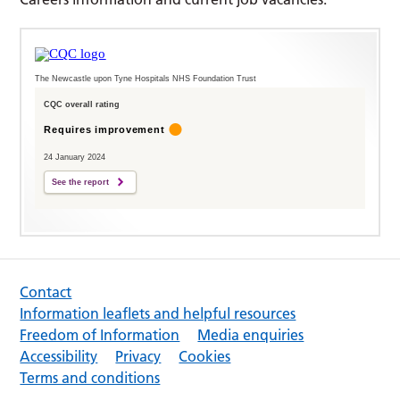
The Newcastle upon Tyne Hospitals NHS Foundation Trust
CQC overall rating
Requires improvement
24 January 2024
See the report
Contact
Information leaflets and helpful resources
Freedom of Information
Media enquiries
Accessibility
Privacy
Cookies
Terms and conditions