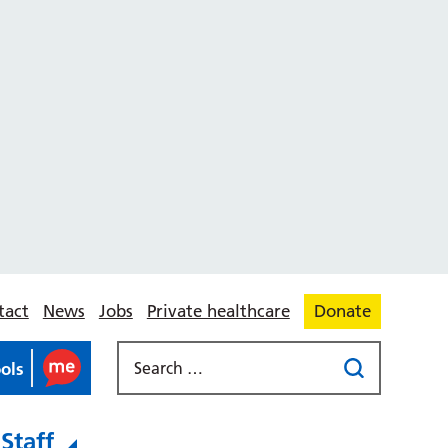
tact
News
Jobs
Private healthcare
Donate
ools
Staff