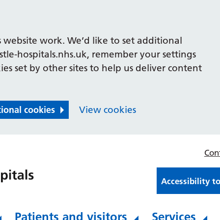
 website work. We’d like to set additional
le-hospitals.nhs.uk, remember your settings
es set by other sites to help us deliver content
tional cookies
View cookies
Con
Accessibility t
Patients and visitors
Services