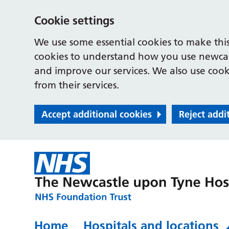
Cookie settings
We use some essential cookies to make this
cookies to understand how you use newcast
and improve our services. We also use cooki
from their services.
Accept additional cookies
Reject addi
Home
Hospitals and locations