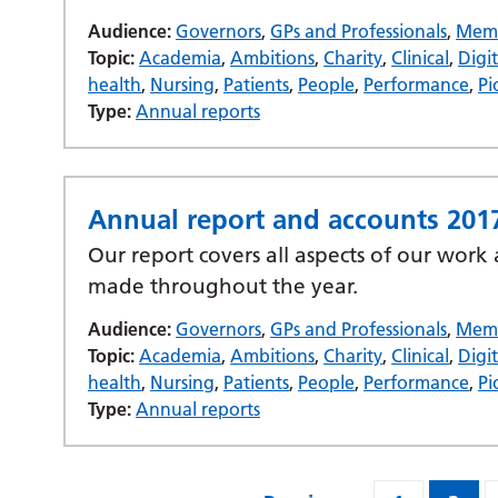
Audience:
Governors
,
GPs and Professionals
,
Mem
Topic:
Academia
,
Ambitions
,
Charity
,
Clinical
,
Digit
health
,
Nursing
,
Patients
,
People
,
Performance
,
Pi
Type:
Annual reports
Annual report and accounts 201
Our report covers all aspects of our work
made throughout the year.
Audience:
Governors
,
GPs and Professionals
,
Mem
Topic:
Academia
,
Ambitions
,
Charity
,
Clinical
,
Digit
health
,
Nursing
,
Patients
,
People
,
Performance
,
Pi
Type:
Annual reports