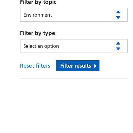
Filter by topic
Environment
Filter by type
Select an option
Reset filters
Filter results