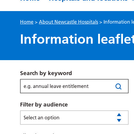
Home
>
About Newcastle Hospitals
>
Information l
Information leafle
Search by keyword
Filter by audience
Select an option