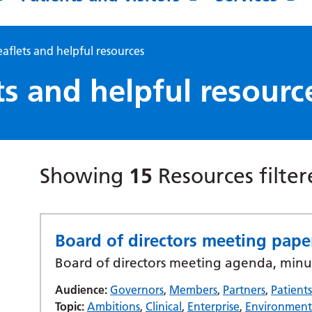
eaflets and helpful resources
ts and helpful resourc
Showing
15
Resources filte
Board of directors meeting pap
Board of directors meeting agenda, minu
Audience:
Governors
,
Members
,
Partners
,
Patient
Topic:
Ambitions
,
Clinical
,
Enterprise
,
Environmen