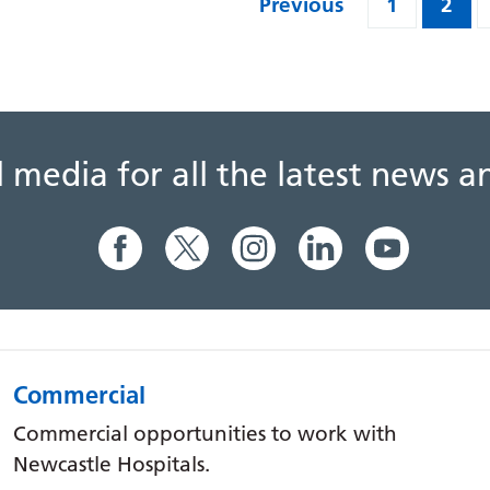
Previous
1
2
al media for all the latest news
Commercial
Commercial opportunities to work with
Newcastle Hospitals.