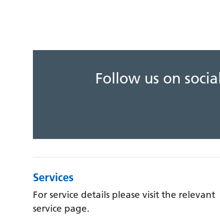
Follow us on soci
Services
For service details please visit the relevant
service page.