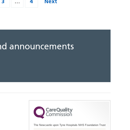
3
…
4
Next
 and announcements
The Newcastle upon Tyne Hospitals NHS Foundation Trust