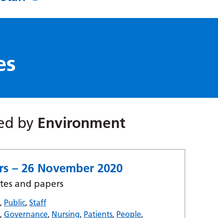
es
red by
Environment
ers – 26 November 2020
tes and papers
s
,
Public
,
Staff
t
,
Governance
,
Nursing
,
Patients
,
People
,