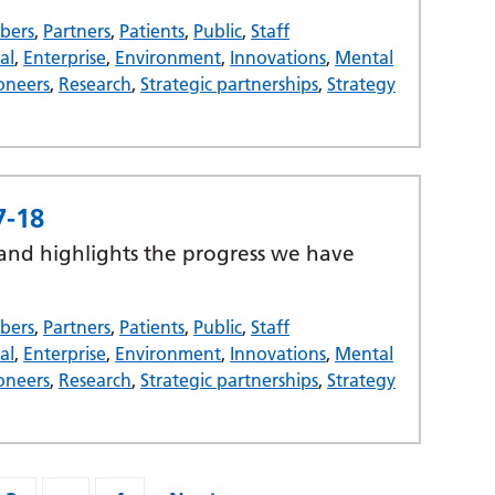
bers
,
Partners
,
Patients
,
Public
,
Staff
al
,
Enterprise
,
Environment
,
Innovations
,
Mental
oneers
,
Research
,
Strategic partnerships
,
Strategy
7-18
 and highlights the progress we have
bers
,
Partners
,
Patients
,
Public
,
Staff
al
,
Enterprise
,
Environment
,
Innovations
,
Mental
oneers
,
Research
,
Strategic partnerships
,
Strategy