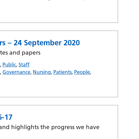
rs – 24 September 2020
tes and papers
s
,
Public
,
Staff
t
,
Governance
,
Nursing
,
Patients
,
People
,
6-17
 and highlights the progress we have