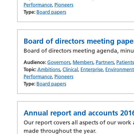
Performance
,
Pioneers
Type:
Board papers
Board of directors meeting pape
Board of directors meeting agenda, minu
Audience:
Governors
,
Members
,
Partners
,
Patient
Topic:
Ambitions
,
Clinical
,
Enterprise
,
Environmen
Performance
,
Pioneers
Type:
Board papers
Annual report and accounts 201
Our report covers all aspects of our work
made throughout the year.