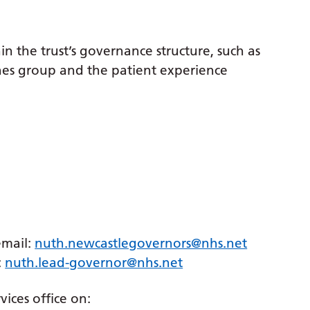
n the trust’s governance structure, such as
lines group and the patient experience
email:
nuth.newcastlegovernors@nhs.net
:
nuth.lead-governor@nhs.net
vices office on: