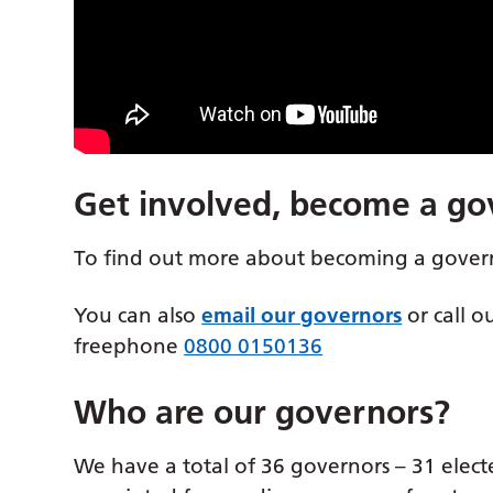
Get involved, become a go
To find out more about becoming a gover
You can also
email our governors
or call o
freephone
0800 0150136
Who are our governors?
We have a total of 36 governors – 31 elect