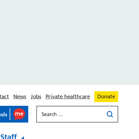
tact
News
Jobs
Private healthcare
Donate
ools
Staff