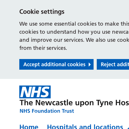
Cookie settings
We use some essential cookies to make this
cookies to understand how you use newcast
and improve our services. We also use cooki
from their services.
Accept additional cookies
Reject addi
Home
Hospitals and locations