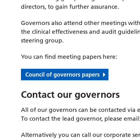
directors, to gain further assurance.
Governors also attend other meetings withi
the clinical effectiveness and audit guide
steering group.
You can find meeting papers here:
Council of governors papers
Contact our governors
All of our governors can be contacted via 
To contact the lead governor, please email
Alternatively you can call our corporate ser