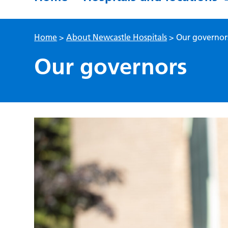
Home
>
About Newcastle Hospitals
>
Our governor
Our governors