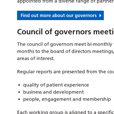
appointed from a diverse range of partner
Find out more about our governors
Council of governors meet
The council of governors meet bi-monthly 
months to the board of directors meeting
areas of interest.
Regular reports are presented from the cou
quality of patient experience
business and development
people, engagement and membership
Each working group is aligned to a specifi