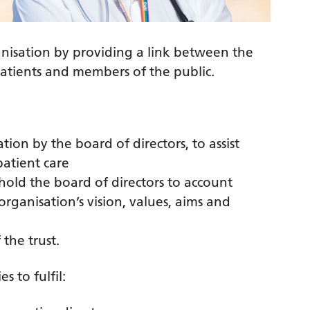
anisation by providing a link between the
patients and members of the public.
ion by the board of directors, to assist
patient care
hold the board of directors to account
rganisation’s vision, values, aims and
 the trust.
s to fulfil: