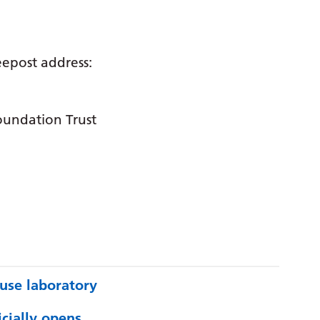
reepost address:
oundation Trust
use laboratory
cially opens