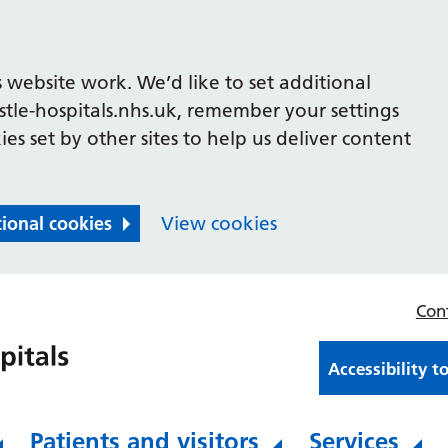
 website work. We’d like to set additional
le-hospitals.nhs.uk, remember your settings
es set by other sites to help us deliver content
tional cookies
View cookies
Con
Accessibility t
Patients and visitors
Services