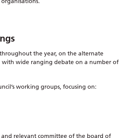
 organisations.
ings
throughout the year, on the alternate
s, with wide ranging debate on a number of
ncil’s working groups, focusing on:
c and relevant committee of the board of