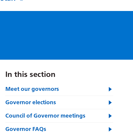
In this section
Meet our governors
Governor elections
Council of Governor meetings
Governor FAQs