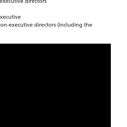
xecutive directors
executive
n-executive directors (including the