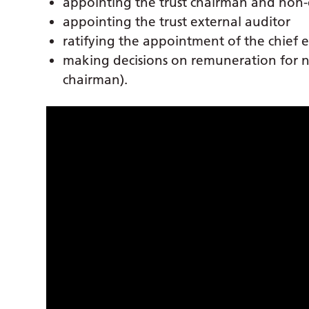
appointing the trust chairman and non-e
appointing the trust external auditor
ratifying the appointment of the chief 
making decisions on remuneration for no
chairman).