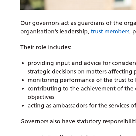
Our governors act as guardians of the org
organisation’s leadership,
trust members
, 
Their role includes:
providing input and advice for considerat
strategic decisions on matters affecting 
monitoring performance of the trust to 
contributing to the achievement of the o
objectives
acting as ambassadors for the services of
Governors also have statutory responsibilitie