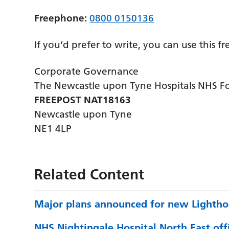
Freephone:
0800 0150136
If you’d prefer to write, you can use this f
Corporate Governance
The Newcastle upon Tyne Hospitals NHS F
FREEPOST NAT18163
Newcastle upon Tyne
NE1 4LP
Related Content
Major plans announced for new Lightho
NHS Nightingale Hospital North East offi