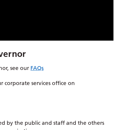
vernor
nor, see our
FAQs
ur corporate services office on
ed by the public and staff and the others