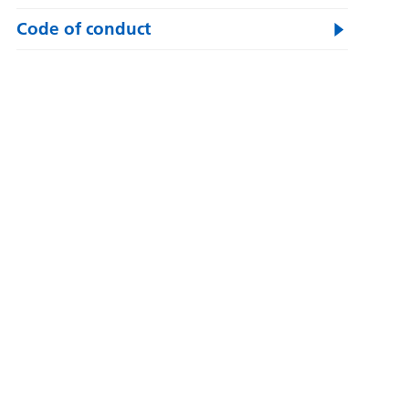
Code of conduct