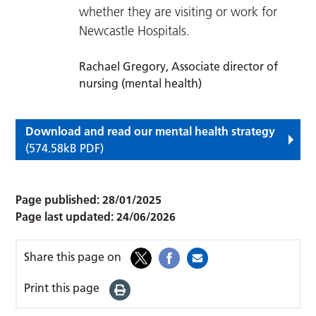
whether they are visiting or work for
Newcastle Hospitals.
Rachael Gregory, Associate director of
nursing (mental health)
Download and read our mental health strategy
(574.58kB PDF)
Page published:
28/01/2025
Page last updated:
24/06/2026
Share this page on
Print this page