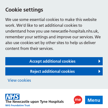
Cookie settings
We use some essential cookies to make this website
work. We’d like to set additional cookies to
understand how you use newcastle-hospitals.nhs.uk,
remember your settings and improve our services. We
also use cookies set by other sites to help us deliver
content from their services.
Accept additional cookies
Reject additional cookies
View cookies
Menu