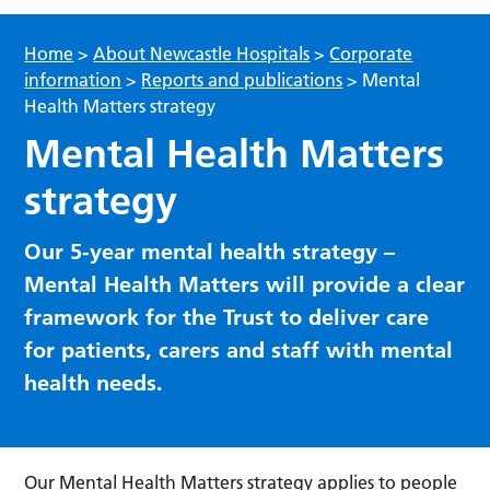
Home
>
About Newcastle Hospitals
>
Corporate
information
>
Reports and publications
>
Mental
Health Matters strategy
Mental Health Matters
strategy
Our 5-year mental health strategy –
Mental Health Matters will provide a clear
framework for the Trust to deliver care
for patients, carers and staff with mental
health needs.
Our Mental Health Matters strategy applies to people