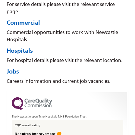
For service details please visit the relevant service
page.
Commercial
Commercial opportunities to work with Newcastle
Hospitals.
Hospitals
For hospital details please visit the relevant location.
Jobs
Careers information and current job vacancies.
The Newcastle upon Tyne Hospitals NHS Foundation Trust
CQC overall rating
Requires improvement