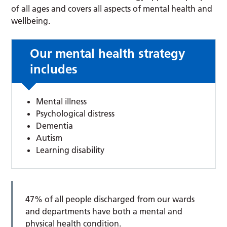
of all ages and covers all aspects of mental health and
wellbeing.
Our mental health strategy
includes
Mental illness
Psychological distress
Dementia
Autism
Learning disability
47% of all people discharged from our wards
and departments have both a mental and
physical health condition.