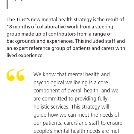
The Trust’s new mental health strategy is the result of
18 months of collaborative work from a steering
group made up of contributors from a range of
backgrounds and experiences. This included staff and
an expert reference group of patients and carers with
lived experience.
We know that mental health and
psychological wellbeing is a core
component of overall health, and we
are committed to providing fully
holistic services. This strategy will
guide how we can meet the needs of
our patients, carers and staff to ensure
people’s mental health needs are met