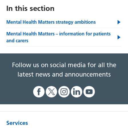
In this section
Mental Health Matters strategy ambitions
Mental Health Matters – information for patients
and carers
Follow us on social media for all the
latest news and announcements
Services