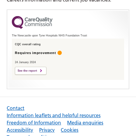
The Newcastle upon Tyne Hospitals NHS Foundation Trust
CQC overall rating
Requires improvement
24 January 2024
See the report
Contact
Information leaflets and helpful resources
Freedom of Information
Media enquiries
Accessibility
Privacy
Cookies