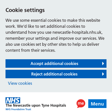
Cookie settings
We use some essential cookies to make this website
work. We’d like to set additional cookies to
understand how you use newcastle-hospitals.nhs.uk,
remember your settings and improve our services. We
also use cookies set by other sites to help us deliver
content from their services.
Accept additional cookies
Reject additional cookies
View cookies
Menu