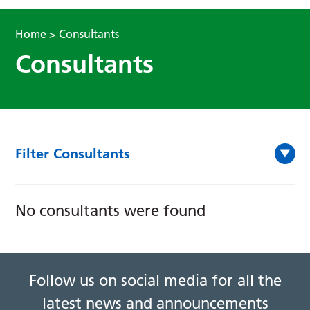
Home
>
Consultants
Consultants
Filter Consultants
No consultants were found
Follow us on social media for all the
latest news and announcements