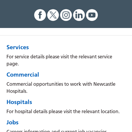
Services
For service details please visit the relevant service
page.
Commercial
Commercial opportunities to work with Newcastle
Hospitals.
Hospitals
For hospital details please visit the relevant location.
Jobs
Careers information and current job vacancies.