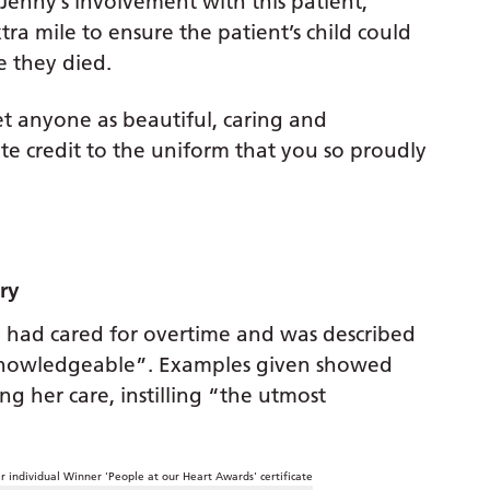
 Jenny’s involvement with this patient,
ra mile to ensure the patient’s child could
e they died.
et anyone as beautiful, caring and
ute credit to the uniform that you so proudly
ery
 had cared for overtime and was described
knowledgeable”. Examples given showed
 her care, instilling “the utmost