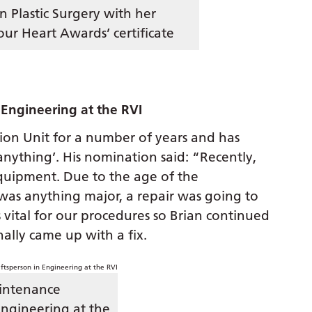
in Plastic Surgery with her
our Heart Awards’ certificate
Engineering at the RVI
ion Unit for a number of years and has
anything’. His nomination said: “Recently,
quipment. Due to the age of the
 was anything major, a repair was going to
 vital for our procedures so Brian continued
ally came up with a fix.
intenance
Engineering at the