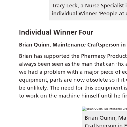
Tracy Leck, a Nurse Specialist 
individual Winner ‘People at 
Individual Winner Four
Brian Quinn, Maintenance Craftsperson in 
Brian has supported the Pharmacy Product
always been seen as the man that can ‘fix 
we had a problem with a major piece of e
equipment, parts are now obsolete so if it
be unlikely. The need for this equipment is
to work on the machine himself until he fin
Brian Quinn, Ma
Craftsperson in 