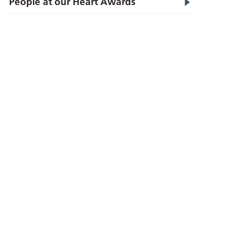
People at our Heart Awards