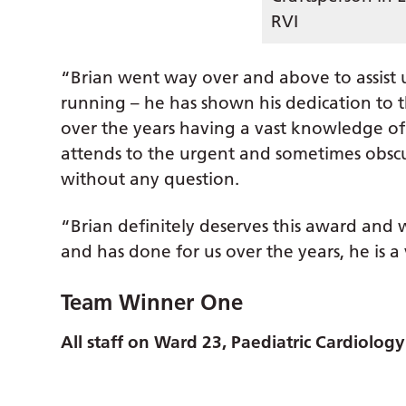
RVI
“Brian went way over and above to assist 
running – he has shown his dedication to
over the years having a vast knowledge of
attends to the urgent and sometimes obsc
without any question.
“Brian definitely deserves this award and
and has done for us over the years, he is a
Team Winner One
All staff on Ward 23, Paediatric Cardiolog