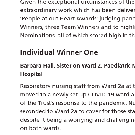
Given the exceptional circumstances of the
extraordinary work which has been deliver
‘People at out Heart Awards’ judging panel
Winners, three Team Winners and to high
Nominations, all of which scored high in th
Individual Winner One
Barbara Hall, Sister on Ward 2, Paediatric 
Hospital
Respiratory nursing staff from Ward 2a at 
moved to a newly set up COVID-19 ward alon
of the Trust’s response to the pandemic. Nu
seconded to Ward 2a to cover for those sta
despite it being a worrying and challengi
on both wards.