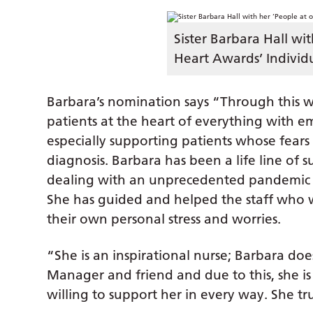
Sister Barbara Hall wi
Heart Awards’ Individu
Barbara’s nomination says “Through this wh
patients at the heart of everything with e
especially supporting patients whose fears
diagnosis. Barbara has been a life line of s
dealing with an unprecedented pandemic an
She has guided and helped the staff who
their own personal stress and worries.
“She is an inspirational nurse; Barbara doe
Manager and friend and due to this, she is
willing to support her in every way. She tr