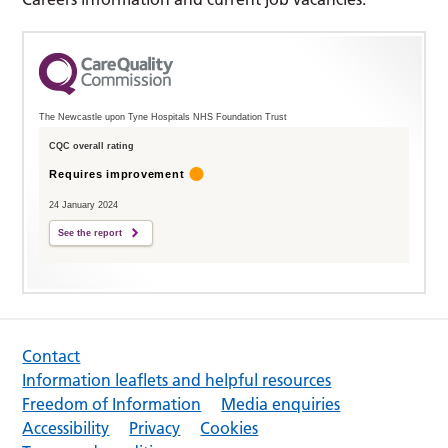
The Newcastle upon Tyne Hospitals NHS Foundation Trust
CQC overall rating
Requires improvement
24 January 2024
See the report
Contact
Information leaflets and helpful resources
Freedom of Information
Media enquiries
Accessibility
Privacy
Cookies