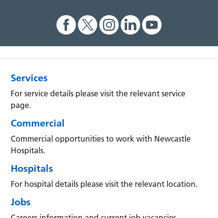
Services
For service details please visit the relevant service
page.
Commercial
Commercial opportunities to work with Newcastle
Hospitals.
Hospitals
For hospital details please visit the relevant location.
Jobs
Careers information and current job vacancies.