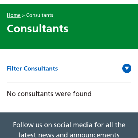
Home
>
Consultants
Consultants
Filter Consultants
No consultants were found
Follow us on social media for all the
latest news and announcements