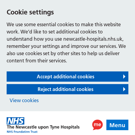
Cookie settings
We use some essential cookies to make this website
work. We’d like to set additional cookies to
understand how you use newcastle-hospitals.nhs.uk,
remember your settings and improve our services. We
also use cookies set by other sites to help us deliver
content from their services.
Accept additional cookies
Reject additional cookies
View cookies
Menu