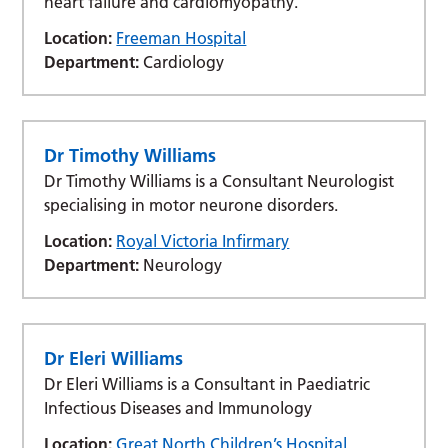
heart failure and cardiomyopathy.
Location:
Freeman Hospital
Department:
Cardiology
Dr Timothy Williams
Dr Timothy Williams is a Consultant Neurologist
specialising in motor neurone disorders.
Location:
Royal Victoria Infirmary
Department:
Neurology
Dr Eleri Williams
Dr Eleri Williams is a Consultant in Paediatric
Infectious Diseases and Immunology
Location:
Great North Children’s Hospital