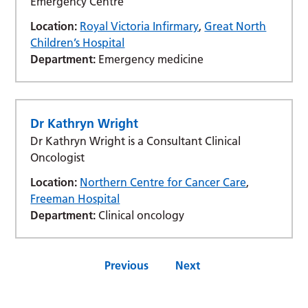
Emergency Centre
Location:
Royal Victoria Infirmary
,
Great North
Children’s Hospital
Department:
Emergency medicine
Dr Kathryn Wright
Dr Kathryn Wright is a Consultant Clinical
Oncologist
Location:
Northern Centre for Cancer Care
,
Freeman Hospital
Department:
Clinical oncology
Previous
Next