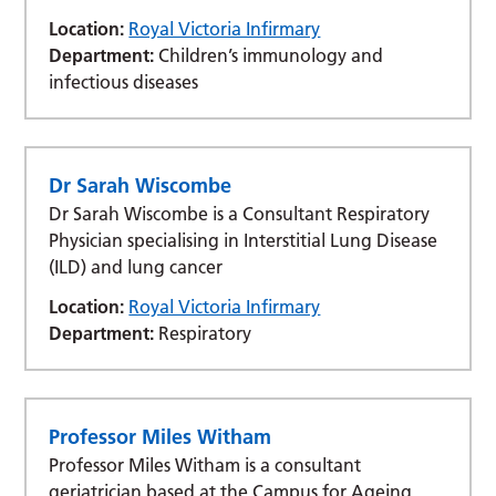
Location:
Royal Victoria Infirmary
Department:
Children’s immunology and
infectious diseases
Dr Sarah Wiscombe
Dr Sarah Wiscombe is a Consultant Respiratory
Physician specialising in Interstitial Lung Disease
(ILD) and lung cancer
Location:
Royal Victoria Infirmary
Department:
Respiratory
Professor Miles Witham
Professor Miles Witham is a consultant
geriatrician based at the Campus for Ageing