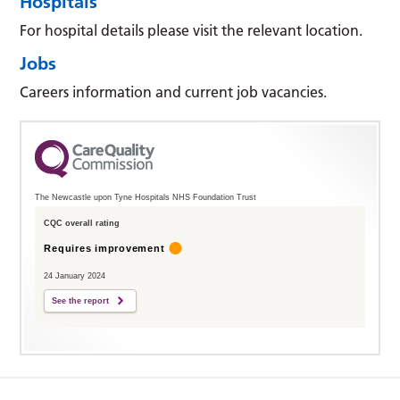
Hospitals
For hospital details please visit the relevant location.
Jobs
Careers information and current job vacancies.
The Newcastle upon Tyne Hospitals NHS Foundation Trust
CQC overall rating
Requires improvement
24 January 2024
See the report