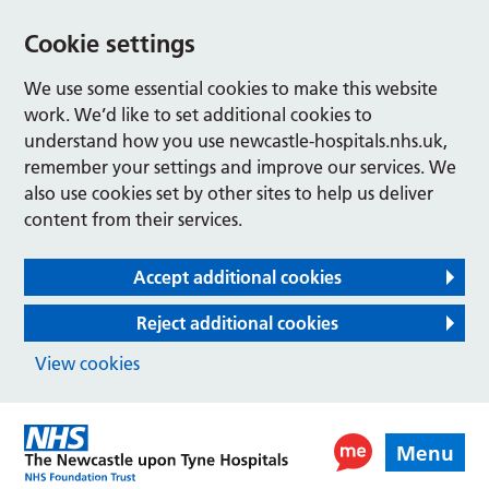
Cookie settings
We use some essential cookies to make this website
work. We’d like to set additional cookies to
understand how you use newcastle-hospitals.nhs.uk,
remember your settings and improve our services. We
also use cookies set by other sites to help us deliver
content from their services.
Accept additional cookies
Reject additional cookies
View cookies
Menu