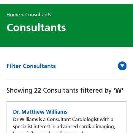
Home
>
Consultants
Consultants
Filter Consultants
22
'W'
Showing
Consultants filtered by
Dr. Matthew Williams
Dr Williams is a Consultant Cardiologist with a
specialist interest in advanced cardiac imaging,