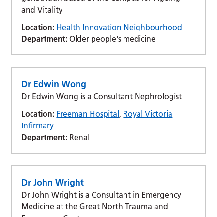
and Vitality
Location:
Health Innovation Neighbourhood
Department:
Older people's medicine
Dr Edwin Wong
Dr Edwin Wong is a Consultant Nephrologist
Location:
Freeman Hospital
,
Royal Victoria
Infirmary
Department:
Renal
Dr John Wright
Dr John Wright is a Consultant in Emergency
Medicine at the Great North Trauma and