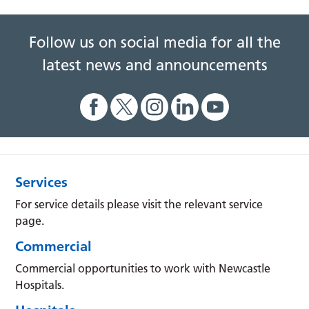
Follow us on social media for all the
latest news and announcements
Services
For service details please visit the relevant service
page.
Commercial
Commercial opportunities to work with Newcastle
Hospitals.