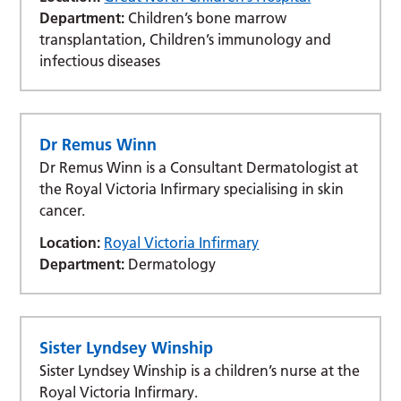
Department:
Children’s bone marrow
transplantation, Children’s immunology and
infectious diseases
Dr Remus Winn
Dr Remus Winn is a Consultant Dermatologist at
the Royal Victoria Infirmary specialising in skin
cancer.
Location:
Royal Victoria Infirmary
Department:
Dermatology
Sister Lyndsey Winship
Sister Lyndsey Winship is a children’s nurse at the
Royal Victoria Infirmary.