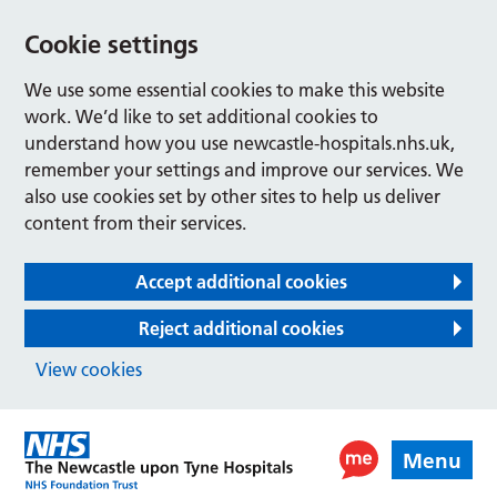
Cookie settings
We use some essential cookies to make this website
work. We’d like to set additional cookies to
understand how you use newcastle-hospitals.nhs.uk,
remember your settings and improve our services. We
also use cookies set by other sites to help us deliver
content from their services.
Accept additional cookies
Reject additional cookies
View cookies
Menu