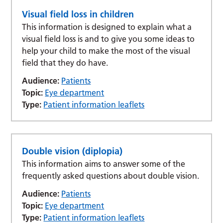
Visual field loss in children
This information is designed to explain what a
visual field loss is and to give you some ideas to
help your child to make the most of the visual
field that they do have.
Audience:
Patients
Topic:
Eye department
Type:
Patient information leaflets
Double vision (diplopia)
This information aims to answer some of the
frequently asked questions about double vision.
Audience:
Patients
Topic:
Eye department
Type:
Patient information leaflets