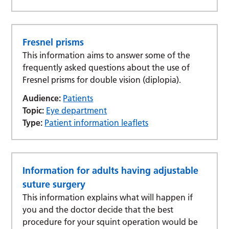
Fresnel prisms
This information aims to answer some of the
frequently asked questions about the use of
Fresnel prisms for double vision (diplopia).
Audience:
Patients
Topic:
Eye department
Type:
Patient information leaflets
Information for adults having adjustable
suture surgery
This information explains what will happen if
you and the doctor decide that the best
procedure for your squint operation would be