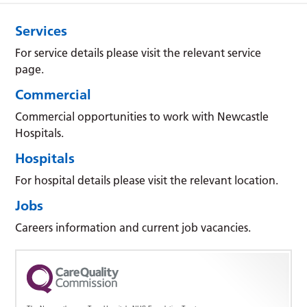
Services
For service details please visit the relevant service
page.
Commercial
Commercial opportunities to work with Newcastle
Hospitals.
Hospitals
For hospital details please visit the relevant location.
Jobs
Careers information and current job vacancies.