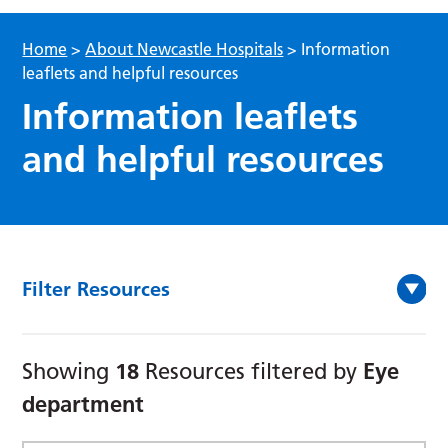
Home
>
About Newcastle Hospitals
>
Information
leaflets and helpful resources
Information leaflets
and helpful resources
Filter Resources
18
Eye
Showing
Resources filtered by
department