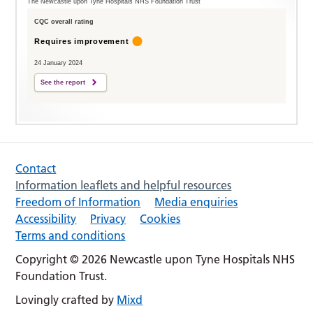
The Newcastle upon Tyne Hospitals NHS Foundation Trust
CQC overall rating
Requires improvement
24 January 2024
See the report
Contact
Information leaflets and helpful resources
Freedom of Information
Media enquiries
Accessibility
Privacy
Cookies
Terms and conditions
Copyright © 2026 Newcastle upon Tyne Hospitals NHS
Foundation Trust.
Lovingly crafted by
Mixd