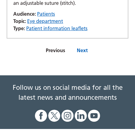
an adjustable suture (stitch).
Audience:
Patients
Topic:
Eye department
Type:
Patient information leaflets
Previous
Next
Follow us on social media for all the
latest news and announcements