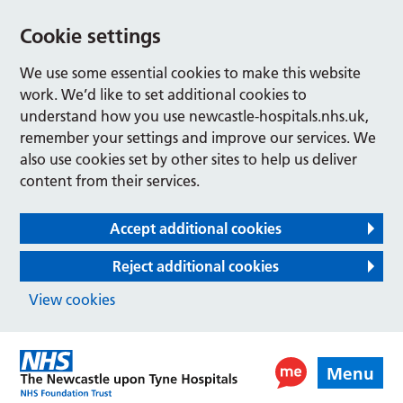
Cookie settings
We use some essential cookies to make this website
work. We’d like to set additional cookies to
understand how you use newcastle-hospitals.nhs.uk,
remember your settings and improve our services. We
also use cookies set by other sites to help us deliver
content from their services.
Accept additional cookies
Reject additional cookies
View cookies
Menu