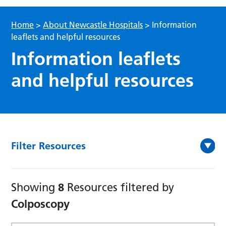
Home
>
About Newcastle Hospitals
>
Information
leaflets and helpful resources
Information leaflets
and helpful resources
Filter Resources
8
Showing
Resources filtered by
Colposcopy