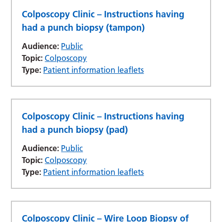
Colposcopy Clinic – Instructions having
had a punch biopsy (tampon)
Audience:
Public
Topic:
Colposcopy
Type:
Patient information leaflets
Colposcopy Clinic – Instructions having
had a punch biopsy (pad)
Audience:
Public
Topic:
Colposcopy
Type:
Patient information leaflets
Colposcopy Clinic – Wire Loop Biopsy of