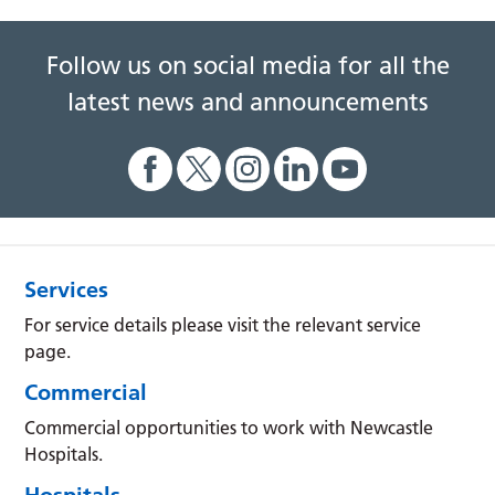
Follow us on social media for all the
latest news and announcements
Services
For service details please visit the relevant service
page.
Commercial
Commercial opportunities to work with Newcastle
Hospitals.
Hospitals