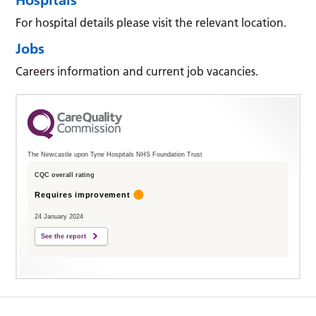
For hospital details please visit the relevant location.
Jobs
Careers information and current job vacancies.
The Newcastle upon Tyne Hospitals NHS Foundation Trust
CQC overall rating
Requires improvement
24 January 2024
See the report