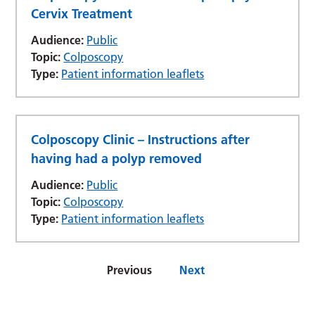
Cervix Treatment
Audience:
Public
Topic:
Colposcopy
Type:
Patient information leaflets
Colposcopy Clinic – Instructions after
having had a polyp removed
Audience:
Public
Topic:
Colposcopy
Type:
Patient information leaflets
Previous
Next